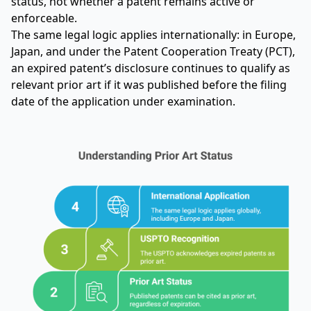
status, not whether a patent remains active or
enforceable.
The same legal logic applies internationally: in Europe,
Japan, and under the Patent Cooperation Treaty (PCT),
an expired patent’s disclosure continues to qualify as
relevant prior art if it was published before the filing
date of the application under examination.