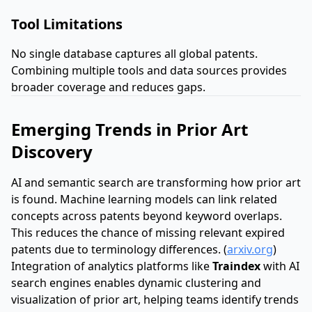
Tool Limitations
No single database captures all global patents.
Combining multiple tools and data sources provides
broader coverage and reduces gaps.
Emerging Trends in Prior Art
Discovery
AI and semantic search are transforming how prior art
is found. Machine learning models can link related
concepts across patents beyond keyword overlaps.
This reduces the chance of missing relevant expired
patents due to terminology differences. (
arxiv.org
)
Integration of analytics platforms like
Traindex
with AI
search engines enables dynamic clustering and
visualization of prior art, helping teams identify trends