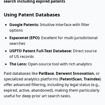
search including expired patents
Using Patent Databases
Google Patents:
Intuitive interface with filter
options
Espacenet (EPO):
Excellent for multi-jurisdictional
searches
USPTO Patent Full-Text Database:
Direct source
of US records
The Lens:
Open-source tool with rich analytics
Paid databases like
PatBase
,
Derwent Innovation
, or
specialized analytics platforms (
PatentScan
,
Traindex
)
offer advanced filtering, including by legal status (e.g.,
expired, active, abandoned), making them particularly
useful for deep prior art search tasks.