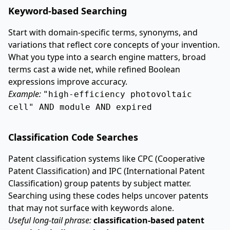
Keyword-based Searching
Start with domain-specific terms, synonyms, and
variations that reflect core concepts of your invention.
What you type into a search engine matters, broad
terms cast a wide net, while refined Boolean
expressions improve accuracy.
Example:
"high-efficiency photovoltaic
cell" AND module AND expired
Classification Code Searches
Patent classification systems like CPC (Cooperative
Patent Classification) and IPC (International Patent
Classification) group patents by subject matter.
Searching using these codes helps uncover patents
that may not surface with keywords alone.
Useful long-tail phrase:
classification-based patent