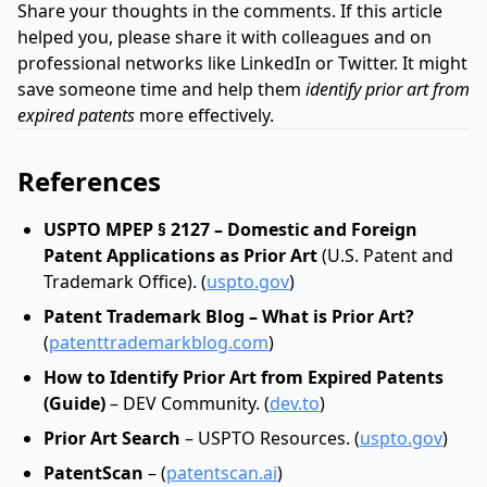
Share your thoughts in the comments. If this article
helped you, please share it with colleagues and on
professional networks like LinkedIn or Twitter. It might
save someone time and help them
identify prior art from
expired patents
more effectively.
References
USPTO MPEP § 2127 – Domestic and Foreign
Patent Applications as Prior Art
(U.S. Patent and
Trademark Office). (
uspto.gov
)
Patent Trademark Blog – What is Prior Art?
(
patenttrademarkblog.com
)
How to Identify Prior Art from Expired Patents
(Guide)
– DEV Community. (
dev.to
)
Prior Art Search
– USPTO Resources. (
uspto.gov
)
PatentScan
– (
patentscan.ai
)