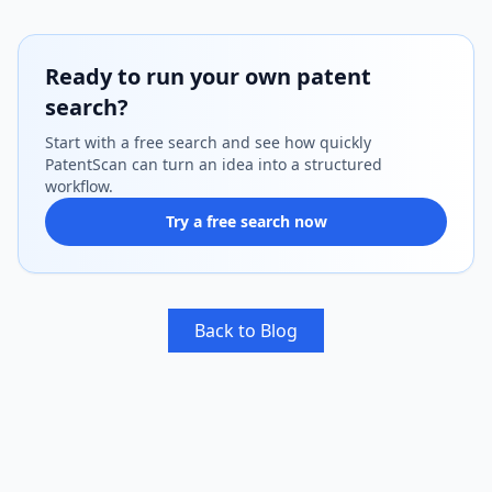
Ready to run your own patent
search?
Start with a free search and see how quickly
PatentScan can turn an idea into a structured
workflow.
Try a free search now
Back to Blog