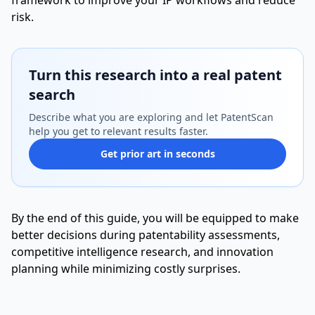
framework to improve your IP workflows and reduce
risk.
Turn this research into a real patent
search
Describe what you are exploring and let PatentScan
help you get to relevant results faster.
Get prior art in seconds
By the end of this guide, you will be equipped to make
better decisions during patentability assessments,
competitive intelligence research, and innovation
planning while minimizing costly surprises.