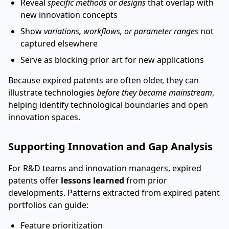
Reveal
specific methods or designs
that overlap with
new innovation concepts
Show
variations, workflows, or parameter ranges
not
captured elsewhere
Serve as blocking prior art for new applications
Because expired patents are often older, they can
illustrate technologies
before they became mainstream
,
helping identify technological boundaries and open
innovation spaces.
Supporting Innovation and Gap Analysis
For R&D teams and innovation managers, expired
patents offer
lessons learned
from prior
developments. Patterns extracted from expired patent
portfolios can guide:
Feature prioritization