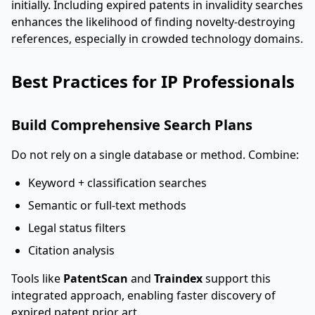
initially. Including expired patents in invalidity searches
enhances the likelihood of finding novelty-destroying
references, especially in crowded technology domains.
Best Practices for IP Professionals
Build Comprehensive Search Plans
Do not rely on a single database or method. Combine:
Keyword + classification searches
Semantic or full-text methods
Legal status filters
Citation analysis
Tools like
PatentScan
and
Traindex
support this
integrated approach, enabling faster discovery of
expired patent prior art.