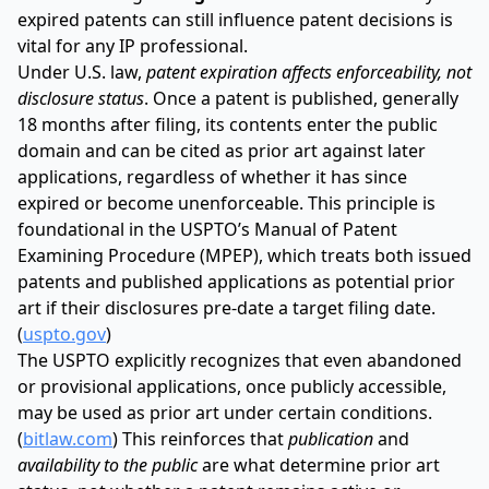
expired patents can still influence patent decisions is
vital for any IP professional.
Under U.S. law,
patent expiration affects enforceability, not
disclosure status
. Once a patent is published, generally
18 months after filing, its contents enter the public
domain and can be cited as prior art against later
applications, regardless of whether it has since
expired or become unenforceable. This principle is
foundational in the USPTO’s Manual of Patent
Examining Procedure (MPEP), which treats both issued
patents and published applications as potential prior
art if their disclosures pre-date a target filing date.
(
uspto.gov
)
The USPTO explicitly recognizes that even abandoned
or provisional applications, once publicly accessible,
may be used as prior art under certain conditions.
(
bitlaw.com
) This reinforces that
publication
and
availability to the public
are what determine prior art