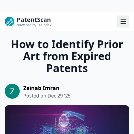
PatentScan
powered by Traindex
How to Identify Prior
Art from Expired
Patents
Zainab Imran
Posted on
Dec 29 '25