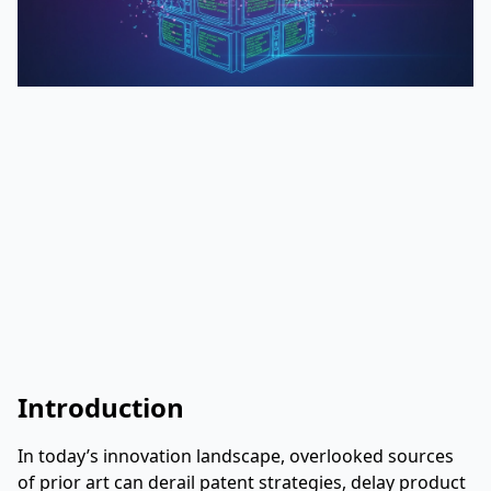
Introduction
In today’s innovation landscape, overlooked sources
of prior art can derail patent strategies, delay product