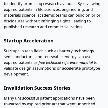
to identify promising research avenues. By reviewing
expired patents in life sciences, engineering, and
materials science, academic teams can build on prior
disclosures without infringing rights, leading to
published research and commercialization.
Startup Acceleration
Startups in tech fields such as battery technology,
semiconductors, and renewable energy can use
expired patents as
free technical reference material
to
validate design assumptions or accelerate prototype
development.
Invalidation Success Stories
Many unsuccessful patent applications have been
thwarted by expired prior art that went unnoticed