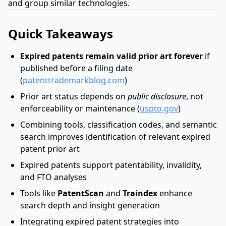
and group similar technologies.
Quick Takeaways
Expired patents remain valid prior art forever
if
published before a filing date
(
patenttrademarkblog.com
)
Prior art status depends on
public disclosure
, not
enforceability or maintenance (
uspto.gov
)
Combining tools, classification codes, and semantic
search improves identification of relevant expired
patent prior art
Expired patents support patentability, invalidity,
and FTO analyses
Tools like
PatentScan
and
Traindex
enhance
search depth and insight generation
Integrating expired patent strategies into