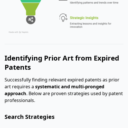
Identifying Prior Art from Expired
Patents
Successfully finding relevant expired patents as prior
art requires a
systematic and multi-pronged
approach
. Below are proven strategies used by patent
professionals.
Search Strategies