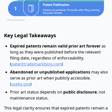
Key Legal Takeaways
Expired patents remain valid prior art forever
as
long as they were published before the relevant
filing date, regardless of enforceability.
(
patenttrademarkblog.com
)
Abandoned or unpublished applications
may also
serve as prior art when publicly accessible.
(
uspto.gov
)
Prior art status depends on
public disclosure
, not
maintenance status.
This legal clarity ensures that expired patents remain a