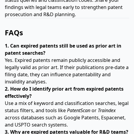
status queries and classification codes. Share your
findings with legal teams early to strengthen patent
prosecution and R&D planning.
FAQs
1. Can expired patents still be used as prior art in
patent searches?
Yes. Expired patents remain publicly accessible and
legally valid as prior art. If their publications pre-date a
filing date, they can influence patentability and
invalidity analyses.
2. How do I identify prior art from expired patents
effectively?
Use a mix of keyword and classification searches, legal
status filters, and tools like
PatentScan
or
Traindex
across databases such as Google Patents, Espacenet,
and USPTO search systems.
3. Why are expired patents valuable for R&D teams?