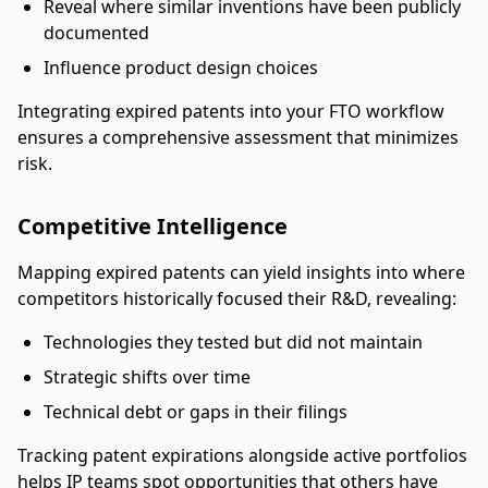
Reveal where similar inventions have been publicly
documented
Influence product design choices
Integrating expired patents into your FTO workflow
ensures a comprehensive assessment that minimizes
risk.
Competitive Intelligence
Mapping expired patents can yield insights into where
competitors historically focused their R&D, revealing:
Technologies they tested but did not maintain
Strategic shifts over time
Technical debt or gaps in their filings
Tracking patent expirations alongside active portfolios
helps IP teams spot opportunities that others have