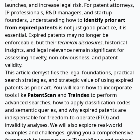
launches, and increase legal risk. For patent attorneys,
IP professionals, R&D managers, and startup
founders, understanding how to
identify prior art
from expired patents
is not just good practice, it is
essential. Expired patents may no longer be
enforceable, but their
technical disclosures
, historical
insights, and legal relevance remain significant for
assessing novelty, non-obviousness, and patent
validity.
This article demystifies the legal foundations, practical
search strategies, and strategic value of using expired
patents as prior art. You will learn how to incorporate
tools like
PatentScan
and
Traindex
to perform
advanced searches, how to apply classification codes
and semantic queries, and why expired patents are
indispensable for freedom-to-operate (FTO) and
invalidity analyses. We will also explore real-world
examples and challenges, giving you a comprehensive