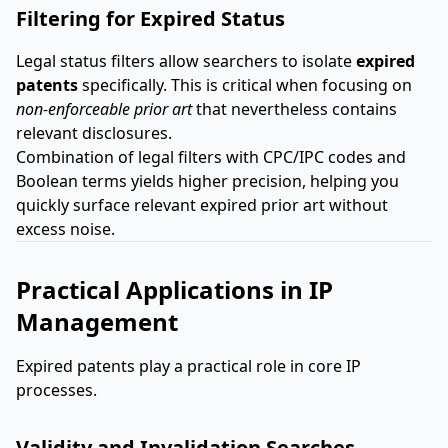
Filtering for Expired Status
Legal status filters allow searchers to isolate
expired
patents
specifically. This is critical when focusing on
non-enforceable prior art
that nevertheless contains
relevant disclosures.
Combination of legal filters with CPC/IPC codes and
Boolean terms yields higher precision, helping you
quickly surface relevant expired prior art without
excess noise.
Practical Applications in IP
Management
Expired patents play a practical role in core IP
processes.
Validity and Invalidation Searches