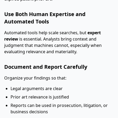
Use Both Human Expertise and
Automated Tools
Automated tools help scale searches, but
expert
review
is essential. Analysts bring context and
judgment that machines cannot, especially when
evaluating relevance and materiality.
Document and Report Carefully
Organize your findings so that:
Legal arguments are clear
Prior art relevance is justified
Reports can be used in prosecution, litigation, or
business decisions