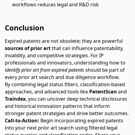
workflows reduces legal and R&D risk
Conclusion
Expired patents are not obsolete; they are powerful
sources of prior art
that can influence patentability,
invalidity, and competitive strategies. For IP
professionals and innovators, understanding how to
identify prior art from expired patents
should be part of
every prior art search and due diligence workflow.
By combining legal status filters, classification-based
approaches, and advanced tools like
PatentScan
and
Traindex
, you can uncover deep technical disclosures
and historical innovation patterns that inform
stronger patent strategies and drive better outcomes.
Call-to-Action:
Begin incorporating expired patents
into your next prior art search using filtered legal