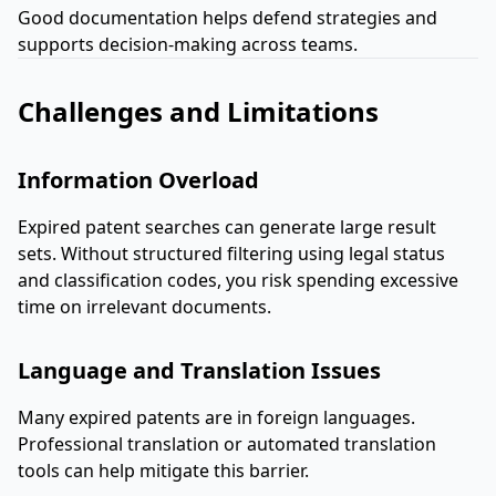
Good documentation helps defend strategies and
supports decision-making across teams.
Challenges and Limitations
Information Overload
Expired patent searches can generate large result
sets. Without structured filtering using legal status
and classification codes, you risk spending excessive
time on irrelevant documents.
Language and Translation Issues
Many expired patents are in foreign languages.
Professional translation or automated translation
tools can help mitigate this barrier.