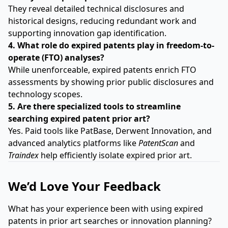
They reveal detailed technical disclosures and
historical designs, reducing redundant work and
supporting innovation gap identification.
4. What role do expired patents play in freedom-to-
operate (FTO) analyses?
While unenforceable, expired patents enrich FTO
assessments by showing prior public disclosures and
technology scopes.
5. Are there specialized tools to streamline
searching expired patent prior art?
Yes. Paid tools like PatBase, Derwent Innovation, and
advanced analytics platforms like
PatentScan
and
Traindex
help efficiently isolate expired prior art.
We’d Love Your Feedback
What has your experience been with using expired
patents in prior art searches or innovation planning?