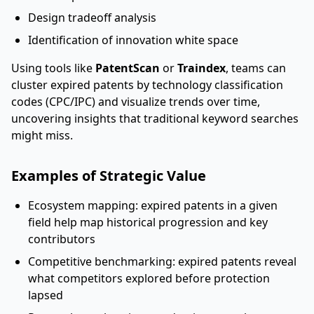
Design tradeoff analysis
Identification of innovation white space
Using tools like
PatentScan
or
Traindex
, teams can
cluster expired patents by technology classification
codes (CPC/IPC) and visualize trends over time,
uncovering insights that traditional keyword searches
might miss.
Examples of Strategic Value
Ecosystem mapping: expired patents in a given
field help map historical progression and key
contributors
Competitive benchmarking: expired patents reveal
what competitors explored before protection
lapsed