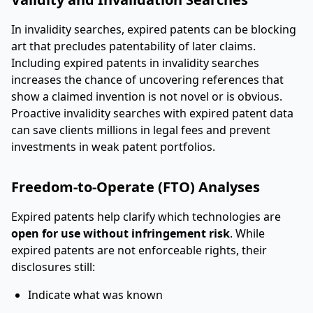
In invalidity searches, expired patents can be blocking
art that precludes patentability of later claims.
Including expired patents in invalidity searches
increases the chance of uncovering references that
show a claimed invention is not novel or is obvious.
Proactive invalidity searches with expired patent data
can save clients millions in legal fees and prevent
investments in weak patent portfolios.
Freedom-to-Operate (FTO) Analyses
Expired patents help clarify which technologies are
open for use without infringement risk
. While
expired patents are not enforceable rights, their
disclosures still:
Indicate what was known