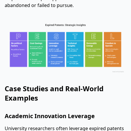
abandoned or failed to pursue.
Case Studies and Real-World
Examples
Academic Innovation Leverage
University researchers often leverage expired patents