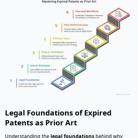
Legal Foundations of Expired
Patents as Prior Art
Understanding the
legal foundations
behind why