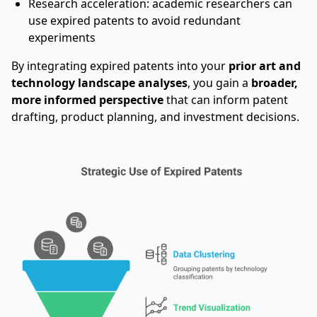
Research acceleration: academic researchers can
use expired patents to avoid redundant
experiments
By integrating expired patents into your
prior art and
technology landscape analyses
, you gain a
broader,
more informed perspective
that can inform patent
drafting, product planning, and investment decisions.