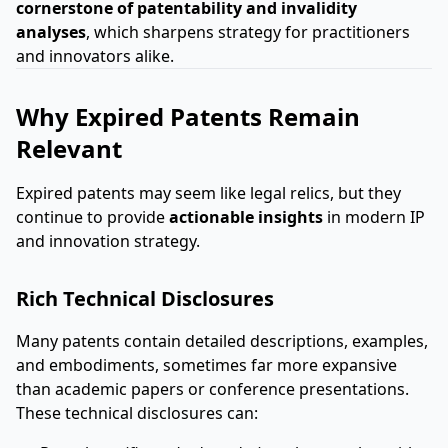
cornerstone of patentability and invalidity
analyses
, which sharpens strategy for practitioners
and innovators alike.
Why Expired Patents Remain
Relevant
Expired patents may seem like legal relics, but they
continue to provide
actionable insights
in modern IP
and innovation strategy.
Rich Technical Disclosures
Many patents contain detailed descriptions, examples,
and embodiments, sometimes far more expansive
than academic papers or conference presentations.
These technical disclosures can: