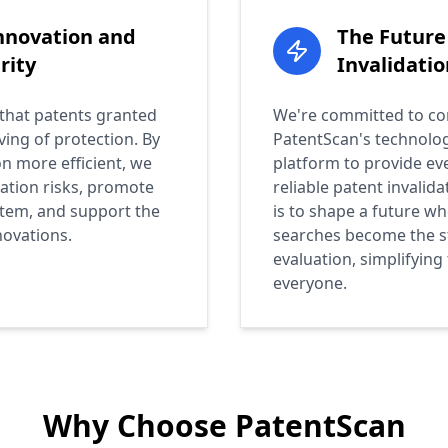
nnovation and
The Future
rity
Invalidatio
 that patents granted
We're committed to con
ving of protection. By
PatentScan's technolo
n more efficient, we
platform to provide e
gation risks, promote
reliable patent invalida
stem, and support the
is to shape a future wh
novations.
searches become the s
evaluation, simplifying
everyone.
Why Choose PatentScan