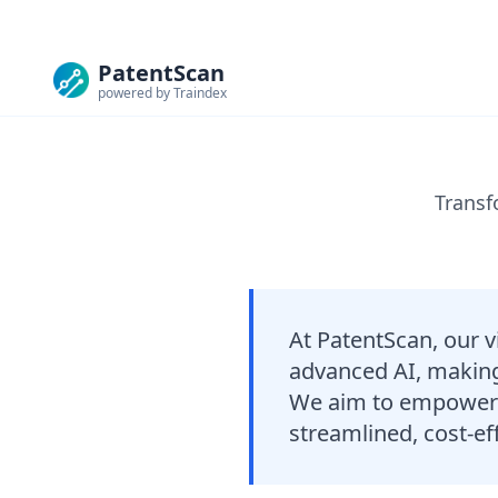
PatentScan
powered by Traindex
Transf
At PatentScan, our v
advanced AI, making 
We aim to empower i
streamlined, cost-eff