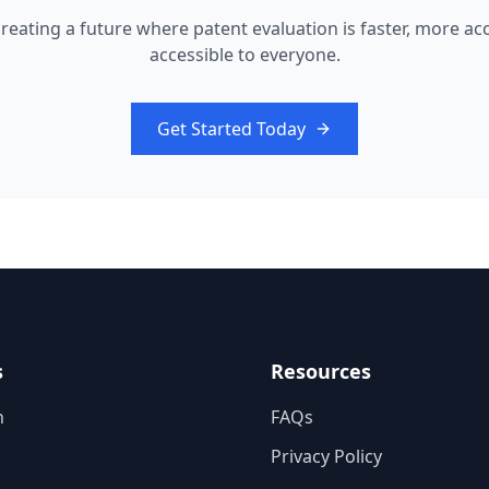
 creating a future where patent evaluation is faster, more ac
accessible to everyone.
Get Started Today
s
Resources
n
FAQs
Privacy Policy