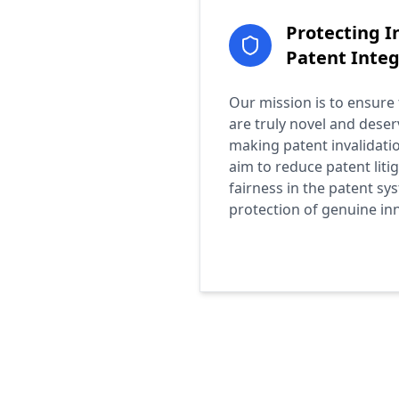
Protecting I
Patent Integ
Our mission is to ensure
are truly novel and deser
making patent invalidatio
aim to reduce patent liti
fairness in the patent sy
protection of genuine in