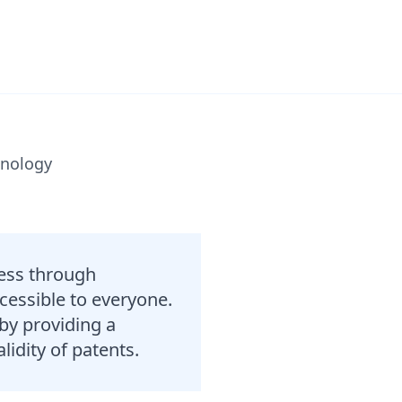
hnology
cess through
cessible to everyone.
by providing a
lidity of patents.