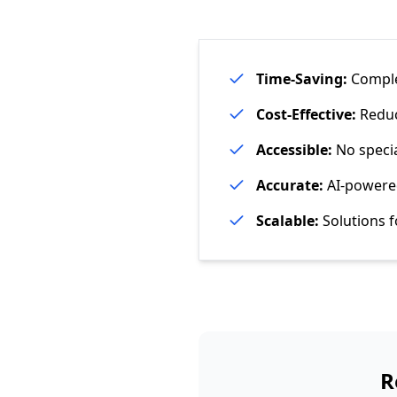
Time-Saving:
Complet
Cost-Effective:
Reduce
Accessible:
No specia
Accurate:
AI-powered
Scalable:
Solutions f
R