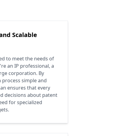
 and Scalable
ed to meet the needs of
re an IP professional, a
arge corporation. By
n process simple and
can ensures that every
d decisions about patent
eed for specialized
ets.