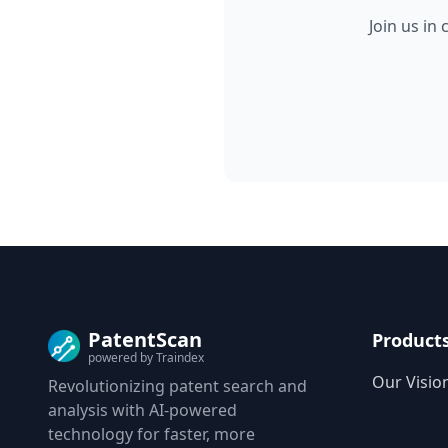
Join us in
PatentScan
Product
powered by Traindex
Our Visio
Revolutionizing patent search and
analysis with AI-powered
technology for faster, more