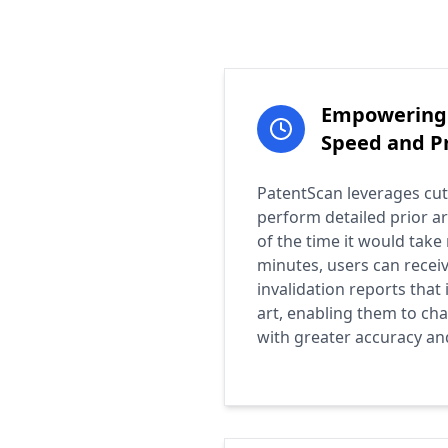
Empowering 
Speed and Pr
PatentScan leverages cut
perform detailed prior ar
of the time it would take 
minutes, users can recei
invalidation reports that 
art, enabling them to cha
with greater accuracy an