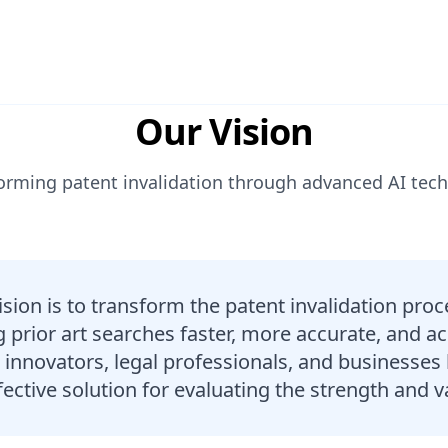
Our Vision
orming patent invalidation through advanced AI tec
ision is to transform the patent invalidation pro
prior art searches faster, more accurate, and ac
nnovators, legal professionals, and businesses 
ective solution for evaluating the strength and va