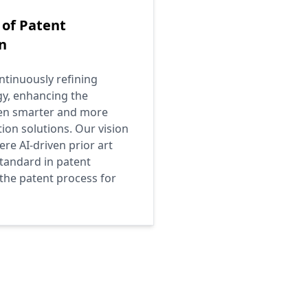
 of Patent
n
tinuously refining
gy, enhancing the
ven smarter and more
tion solutions. Our vision
ere AI-driven prior art
tandard in patent
 the patent process for