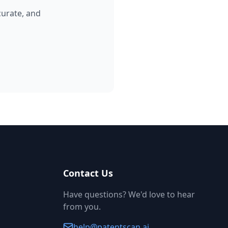
curate, and
Contact Us
Have questions? We'd love to hear
from you.
help@patentscan.ai