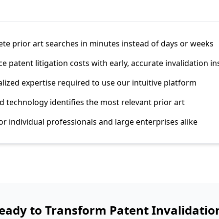
e prior art searches in minutes instead of days or weeks
 patent litigation costs with early, accurate invalidation in
lized expertise required to use our intuitive platform
 technology identifies the most relevant prior art
or individual professionals and large enterprises alike
eady to Transform Patent Invalidatio