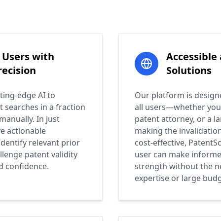
Users with
Accessible
ecision
Solutions
ting-edge AI to
Our platform is design
t searches in a fraction
all users—whether you'
manually. In just
patent attorney, or a l
ve actionable
making the invalidatio
identify relevant prior
cost-effective, PatentS
llenge patent validity
user can make informe
d confidence.
strength without the n
expertise or large budg