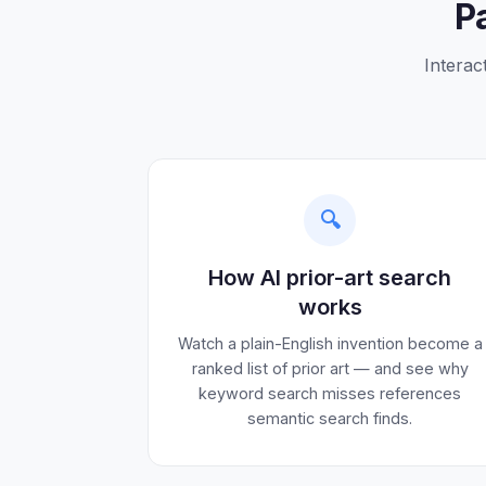
P
Interac
🔍
How AI prior-art search
works
Watch a plain-English invention become a
ranked list of prior art — and see why
keyword search misses references
semantic search finds.