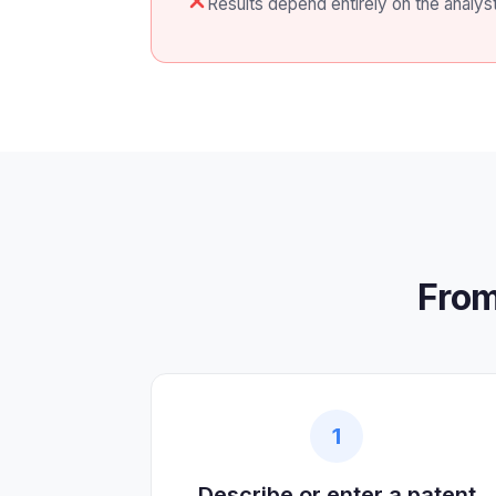
Results depend entirely on the analys
From
1
Describe or enter a patent