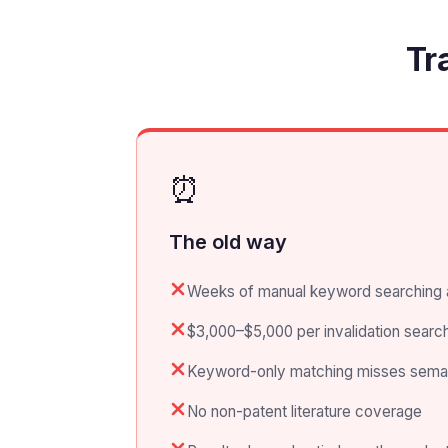
Tr
⏰
The old way
Weeks of manual keyword searching 
$3,000–$5,000 per invalidation search
Keyword-only matching misses semanti
No non-patent literature coverage