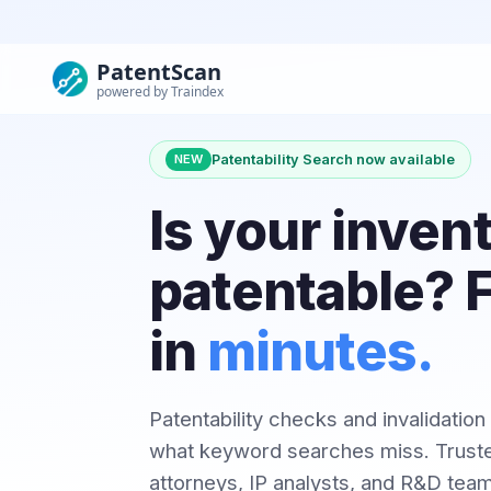
PatentScan
powered by Traindex
Patentability Search now available
NEW
Is your inven
patentable? F
in
minutes.
Patentability checks and invalidation
what keyword searches miss. Truste
attorneys, IP analysts, and R&D tea