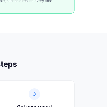
ble, auditable results every time
steps
3
Get your report