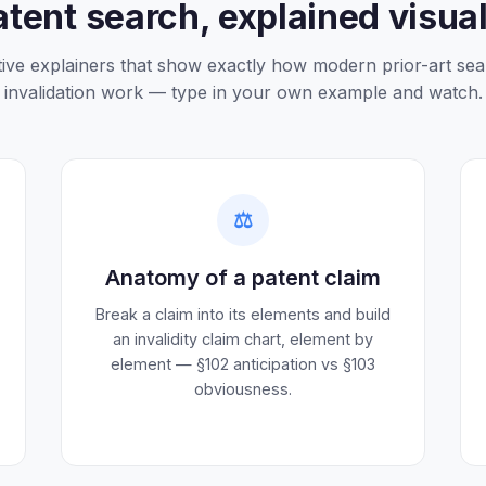
atent search, explained visual
tive explainers that show exactly how modern prior-art se
invalidation work — type in your own example and watch.
⚖️
Anatomy of a patent claim
Break a claim into its elements and build
an invalidity claim chart, element by
element — §102 anticipation vs §103
obviousness.