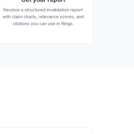
Receive a structured invalidation report
with claim charts, relevance scores, and
citations you can use in filings.