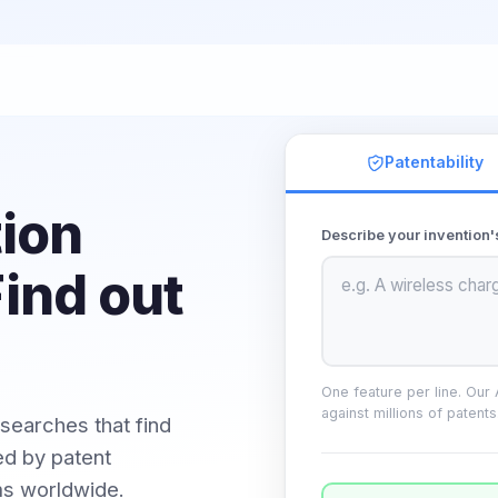
Patentability
tion
Describe your invention'
ind out
One feature per line. Our
against millions of patents
 searches that find
d by patent
ms worldwide.