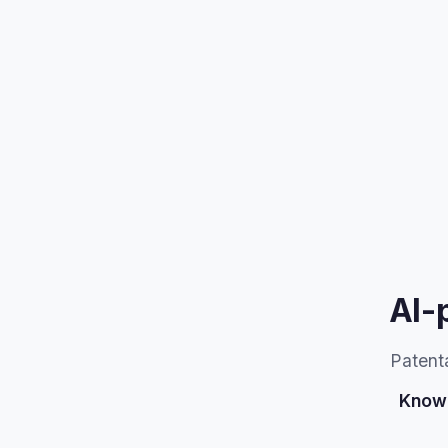
AI-
Patenta
Know 