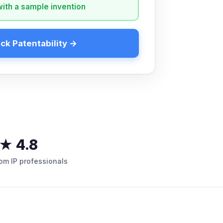
with a sample invention
ck Patentability →
★ 4.8
rom IP professionals