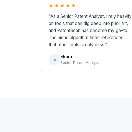
★★★★★
“As a Senior Patent Analyst, I rely heavily
on tools that can dig deep into prior art,
and PatentScan has become my go-to.
The niche algorithm finds references
that other tools simply miss.”
Ekam
E
Senior Patent Analyst