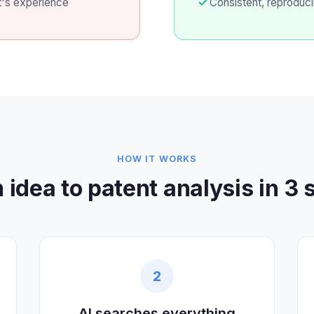
t's experience
Consistent, reproduci
HOW IT WORKS
 idea to patent analysis in 3 
2
AI searches everything