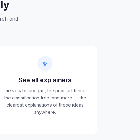
ly
arch and
✨
See all explainers
The vocabulary gap, the prior-art funnel,
the classification tree, and more — the
clearest explanations of these ideas
anywhere.