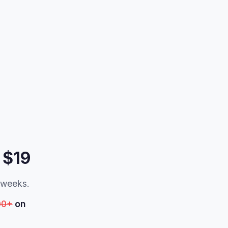
 $19
t weeks.
00+
on