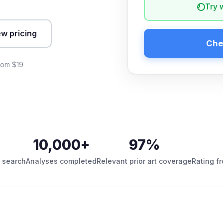
Try 
ew pricing
Che
from $19
10,000+
97%
 search
Analyses completed
Relevant prior art coverage
Rating f