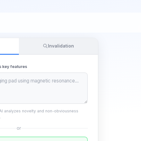
Invalidation
s key features
 AI analyzes novelty and non-obviousness
.
or