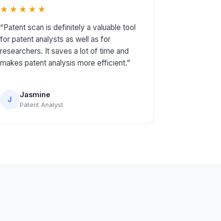
★★★★★
“Patent scan is definitely a valuable tool
for patent analysts as well as for
researchers. It saves a lot of time and
makes patent analysis more efficient.”
Jasmine
J
Patent Analyst