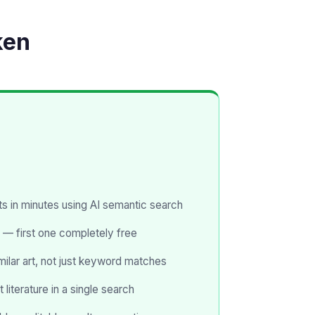
ken
s in minutes using AI semantic search
 — first one completely free
milar art, not just keyword matches
literature in a single search