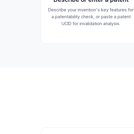
Describe your invention's key features for
a patentability check, or paste a patent
UCID for invalidation analysis.