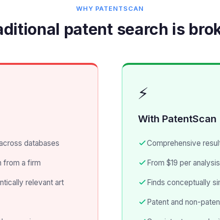
WHY PATENTSCAN
aditional patent search is bro
⚡
With PatentScan
across databases
Comprehensive result
 from a firm
From $19 per analysis
cally relevant art
Finds conceptually si
Patent and non-patent 