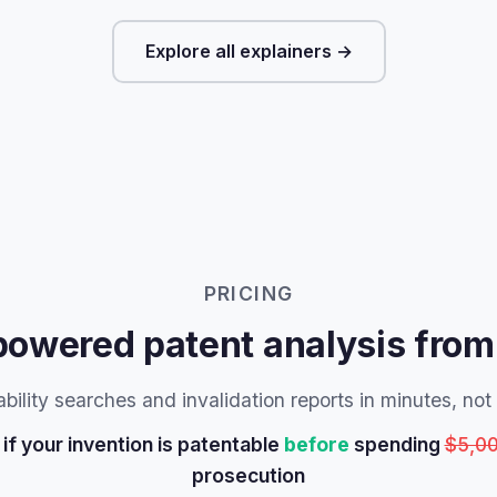
Explore all explainers →
PRICING
powered patent analysis from
bility searches and invalidation reports in minutes, no
if your invention is patentable
before
spending
$5,0
prosecution