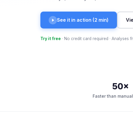
See it in action (2 min)
Vi
Try it free
· No credit card required · Analyses 
50×
Faster than manual