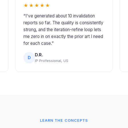
★★★★★
“I've generated about 10 invalidation
reports so far. The quality is consistently
strong, and the iteration-refine loop lets
me zero in on exactly the prior art I need
for each case.”
D.R.
D
IP Professional, US
LEARN THE CONCEPTS