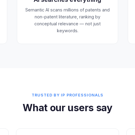
Semantic AI scans millions of patents and
non-patent literature, ranking by
conceptual relevance — not just
keywords.
TRUSTED BY IP PROFESSIONALS
What our users say