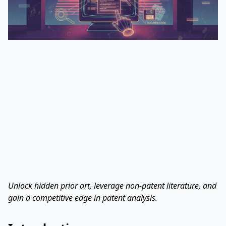
Unlock hidden prior art, leverage non-patent literature, and
gain a competitive edge in patent analysis.