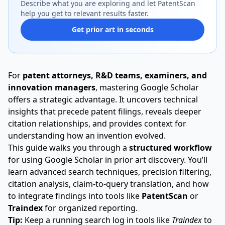
Describe what you are exploring and let PatentScan
help you get to relevant results faster.
Get prior art in seconds
For
patent attorneys, R&D teams, examiners, and
innovation managers
, mastering Google Scholar
offers a strategic advantage. It uncovers technical
insights that precede patent filings, reveals deeper
citation relationships, and provides context for
understanding how an invention evolved.
This guide walks you through a
structured workflow
for using Google Scholar in prior art discovery. You’ll
learn advanced search techniques, precision filtering,
citation analysis, claim-to-query translation, and how
to integrate findings into tools like
PatentScan
or
Traindex
for organized reporting.
Tip:
Keep a running search log in tools like
Traindex
to