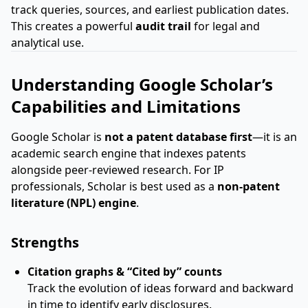
track queries, sources, and earliest publication dates.
This creates a powerful
audit trail
for legal and
analytical use.
Understanding Google Scholar’s
Capabilities and Limitations
Google Scholar is
not a patent database first
—it is an
academic search engine that indexes patents
alongside peer-reviewed research. For IP
professionals, Scholar is best used as a
non-patent
literature (NPL) engine
.
Strengths
Citation graphs & “Cited by” counts
Track the evolution of ideas forward and backward
in time to identify early disclosures.