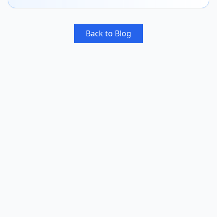
Back to Blog