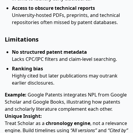
Access to obscure technical reports
University-hosted PDFs, preprints, and technical
repositories often missed by patent databases.
Limitations
No structured patent metadata
Lacks CPC/IPC filters and claim-level searching.
Ranking bias
Highly cited but later publications may outrank
earlier disclosures.
Example:
Google Patents integrates NPL from Google
Scholar and Google Books, illustrating how patents
and scholarly literature complement each other.
Unique Insight:
Treat Scholar as a
chronology engine
, not a relevance
engine. Build timelines using
“All versions”
and
“Cited by”