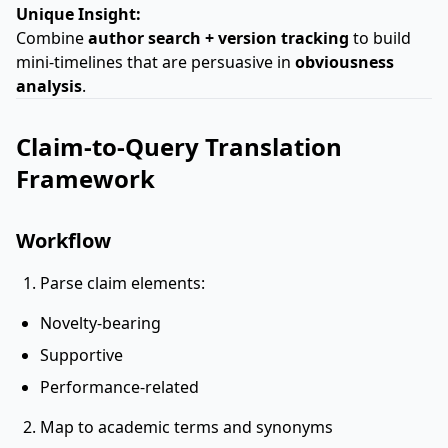
Unique Insight:
Combine
author search + version tracking
to build
mini-timelines that are persuasive in
obviousness
analysis
.
Claim-to-Query Translation
Framework
Workflow
Parse claim elements:
Novelty-bearing
Supportive
Performance-related
Map to academic terms and synonyms