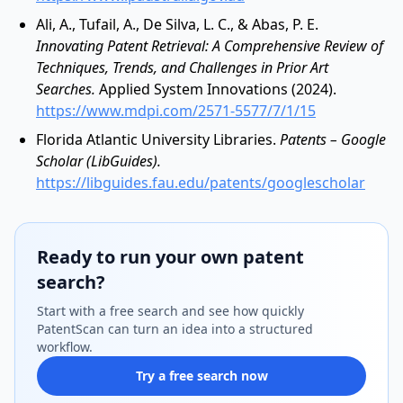
Ali, A., Tufail, A., De Silva, L. C., & Abas, P. E.
Innovating Patent Retrieval: A Comprehensive Review of
Techniques, Trends, and Challenges in Prior Art
Searches.
Applied System Innovations (2024).
https://www.mdpi.com/2571-5577/7/1/15
Florida Atlantic University Libraries.
Patents – Google
Scholar (LibGuides).
https://libguides.fau.edu/patents/googlescholar
Ready to run your own patent
search?
Start with a free search and see how quickly
PatentScan can turn an idea into a structured
workflow.
Try a free search now