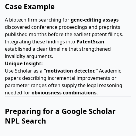
Case Example
A biotech firm searching for
gene-editing assays
discovered conference proceedings and preprints
published months before the earliest patent filings.
Integrating these findings into
PatentScan
established a clear timeline that strengthened
invalidity arguments.
Unique Insight:
Use Scholar as a
“motivation detector.”
Academic
papers describing incremental improvements or
parameter ranges often supply the legal reasoning
needed for
obviousness combinations
.
Preparing for a Google Scholar
NPL Search