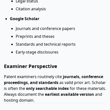
Legal status
Citation analysis
Google Scholar
Journals and conference papers
Preprints and theses
Standards and technical reports
Early-stage disclosures
Examiner Perspective
Patent examiners routinely cite
journals, conference
proceedings, and standards
as valid prior art. Scholar
is often the
only searchable index
for these materials.
Always document the
earliest available version
and
hosting domain.