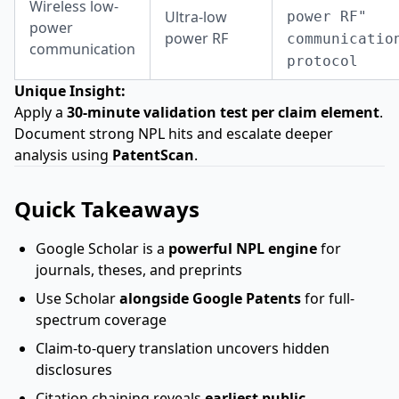
Wireless low-
Ultra-low
power RF"
power
power RF
communicatio
communication
protocol
Unique Insight:
Apply a
30-minute validation test per claim element
.
Document strong NPL hits and escalate deeper
analysis using
PatentScan
.
Quick Takeaways
Google Scholar is a
powerful NPL engine
for
journals, theses, and preprints
Use Scholar
alongside Google Patents
for full-
spectrum coverage
Claim-to-query translation uncovers hidden
disclosures
Citation chaining reveals
earliest public