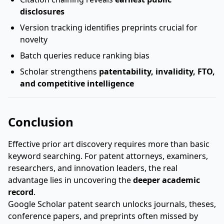
disclosures
Version tracking identifies preprints crucial for
novelty
Batch queries reduce ranking bias
Scholar strengthens
patentability, invalidity, FTO,
and competitive intelligence
Conclusion
Effective prior art discovery requires more than basic
keyword searching. For patent attorneys, examiners,
researchers, and innovation leaders, the real
advantage lies in uncovering the
deeper academic
record
.
Google Scholar patent search unlocks journals, theses,
conference papers, and preprints often missed by