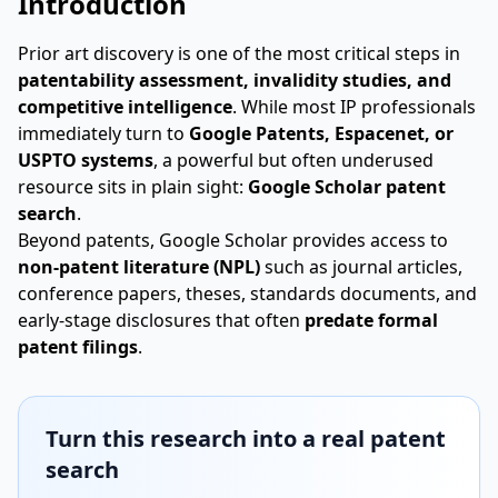
Introduction
Prior art discovery is one of the most critical steps in
patentability assessment, invalidity studies, and
competitive intelligence
. While most IP professionals
immediately turn to
Google Patents, Espacenet, or
USPTO systems
, a powerful but often underused
resource sits in plain sight:
Google Scholar patent
search
.
Beyond patents, Google Scholar provides access to
non-patent literature (NPL)
such as journal articles,
conference papers, theses, standards documents, and
early-stage disclosures that often
predate formal
patent filings
.
Turn this research into a real patent
search