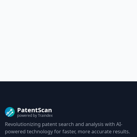
PatentScan
powered by Traindex
Revolutionizing patent search and analysis with AI-
powered technology for faster, more accurate results.