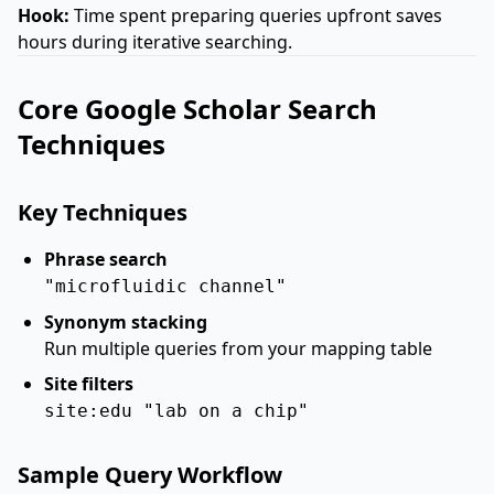
Hook:
Time spent preparing queries upfront saves
hours during iterative searching.
Core Google Scholar Search
Techniques
Key Techniques
Phrase search
"microfluidic channel"
Synonym stacking
Run multiple queries from your mapping table
Site filters
site:edu "lab on a chip"
Sample Query Workflow