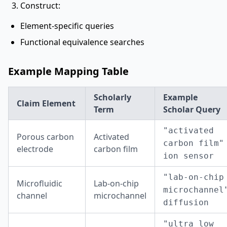
Construct:
Element-specific queries
Functional equivalence searches
Example Mapping Table
Scholarly
Example
Claim Element
Term
Scholar Query
"activated
Porous carbon
Activated
carbon film"
electrode
carbon film
ion sensor
"lab-on-chip
Microfluidic
Lab-on-chip
microchannel
channel
microchannel
diffusion
"ultra low