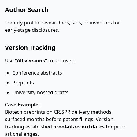
Author Search
Identify prolific researchers, labs, or inventors for
early-stage disclosures.
Version Tracking
Use
“All versions”
to uncover:
Conference abstracts
Preprints
University-hosted drafts
Case Example:
Biotech preprints on CRISPR delivery methods
surfaced months before patent filings. Version
tracking established
proof-of-record dates
for prior
art challenges.