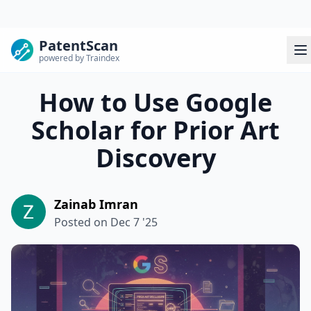
PatentScan
powered by Traindex
How to Use Google
Scholar for Prior Art
Discovery
Zainab Imran
Posted on
Dec 7 '25