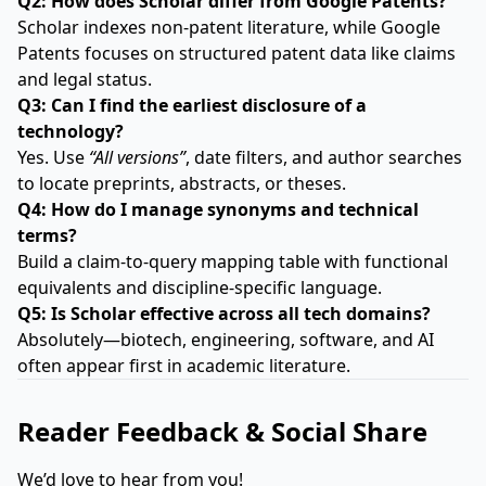
Q2: How does Scholar differ from Google Patents?
Scholar indexes non-patent literature, while Google
Patents focuses on structured patent data like claims
and legal status.
Q3: Can I find the earliest disclosure of a
technology?
Yes. Use
“All versions”
, date filters, and author searches
to locate preprints, abstracts, or theses.
Q4: How do I manage synonyms and technical
terms?
Build a claim-to-query mapping table with functional
equivalents and discipline-specific language.
Q5: Is Scholar effective across all tech domains?
Absolutely—biotech, engineering, software, and AI
often appear first in academic literature.
Reader Feedback & Social Share
We’d love to hear from you!