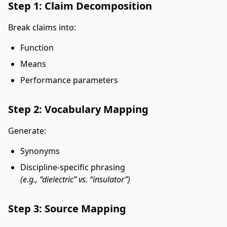
Step 1: Claim Decomposition
Break claims into:
Function
Means
Performance parameters
Step 2: Vocabulary Mapping
Generate:
Synonyms
Discipline-specific phrasing
(e.g., “dielectric” vs. “insulator”)
Step 3: Source Mapping