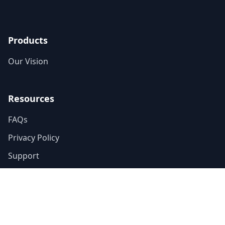
Products
Our Vision
Resources
FAQs
Privacy Policy
Support
Blog
Explainers