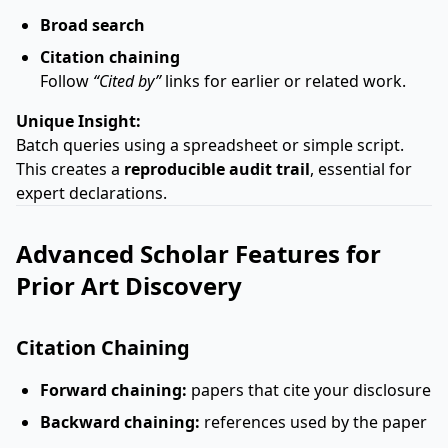
Broad search
Citation chaining
Follow
“Cited by”
links for earlier or related work.
Unique Insight:
Batch queries using a spreadsheet or simple script.
This creates a
reproducible audit trail
, essential for
expert declarations.
Advanced Scholar Features for
Prior Art Discovery
Citation Chaining
Forward chaining:
papers that cite your disclosure
Backward chaining:
references used by the paper