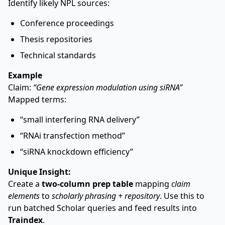
Identify likely NPL sources:
Conference proceedings
Thesis repositories
Technical standards
Example
Claim:
“Gene expression modulation using siRNA”
Mapped terms:
“small interfering RNA delivery”
“RNAi transfection method”
“siRNA knockdown efficiency”
Unique Insight:
Create a
two-column prep table
mapping
claim
elements
to
scholarly phrasing + repository
. Use this to
run batched Scholar queries and feed results into
Traindex
.