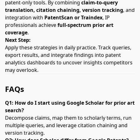
patent-only tools. By combining
claim-to-query
translation, citation chaining, version tracking
, and
integration with
PatentScan or Traindex
, IP
professionals achieve
full-spectrum prior art
coverage
.
Next Step:
Apply these strategies in daily practice. Track queries,
export results, and integrate findings into patent
analytics dashboards to uncover insights competitors
may overlook.
FAQs
Q1: How do I start using Google Scholar for prior art
search?
Decompose claims, map them to scholarly terms, run
multiple queries, and leverage citation chaining and
version tracking.