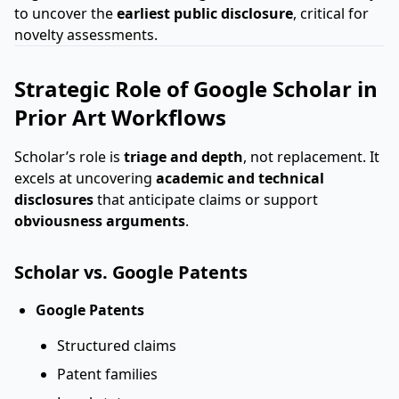
to uncover the
earliest public disclosure
, critical for
novelty assessments.
Strategic Role of Google Scholar in
Prior Art Workflows
Scholar’s role is
triage and depth
, not replacement. It
excels at uncovering
academic and technical
disclosures
that anticipate claims or support
obviousness arguments
.
Scholar vs. Google Patents
Google Patents
Structured claims
Patent families