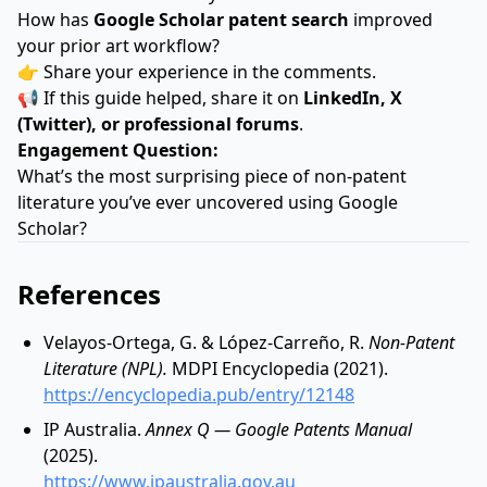
How has
Google Scholar patent search
improved
your prior art workflow?
👉 Share your experience in the comments.
📢 If this guide helped, share it on
LinkedIn, X
(Twitter), or professional forums
.
Engagement Question:
What’s the most surprising piece of non-patent
literature you’ve ever uncovered using Google
Scholar?
References
Velayos-Ortega, G. & López-Carreño, R.
Non-Patent
Literature (NPL).
MDPI Encyclopedia (2021).
https://encyclopedia.pub/entry/12148
IP Australia.
Annex Q — Google Patents Manual
(2025).
https://www.ipaustralia.gov.au