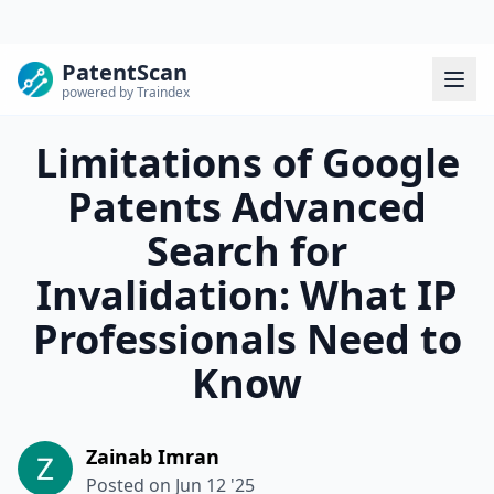
PatentScan
powered by Traindex
Limitations of Google
Patents Advanced
Search for
Invalidation: What IP
Professionals Need to
Know
Zainab Imran
Posted on
Jun 12 '25