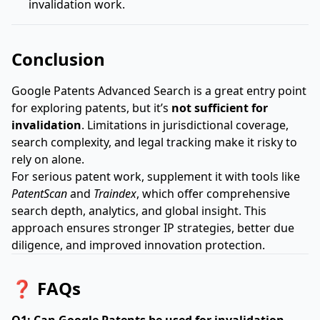
invalidation work.
Conclusion
Google Patents Advanced Search is a great entry point
for exploring patents, but it’s
not sufficient for
invalidation
. Limitations in jurisdictional coverage,
search complexity, and legal tracking make it risky to
rely on alone.
For serious patent work, supplement it with tools like
PatentScan
and
Traindex
, which offer comprehensive
search depth, analytics, and global insight. This
approach ensures stronger IP strategies, better due
diligence, and improved innovation protection.
❓ FAQs