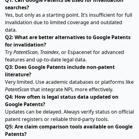
Q1: Can Google Patents be used for invalidation
searches?
Yes, but only as a starting point. It’s insufficient for full
invalidation due to limited coverage and outdated
data.
Q2: What are better alternatives to Google Patents
for invalidation?
Try
PatentScan
,
Traindex
, or Espacenet for advanced
features and up-to-date legal data.
Q3: Does Google Patents include non-patent
literature?
Very limited. Use academic databases or platforms like
PatentScan
that integrate NPL more effectively.
Q4: How often is legal status data updated on
Google Patents?
Updates can be delayed. Always verify status on official
patent registers or reliable third-party tools.
Q5: Are claim comparison tools available on Google
Patents?