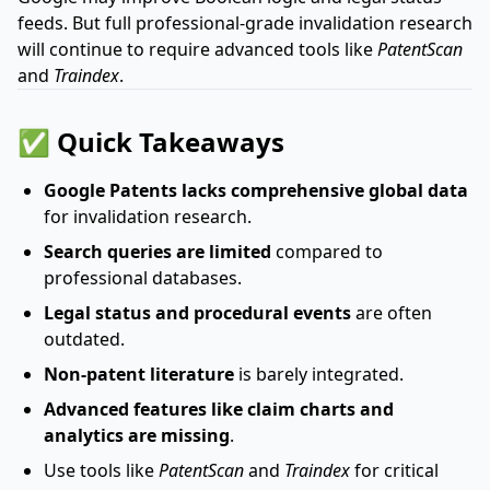
feeds. But full professional-grade invalidation research
will continue to require advanced tools like
PatentScan
and
Traindex
.
✅ Quick Takeaways
Google Patents lacks comprehensive global data
for invalidation research.
Search queries are limited
compared to
professional databases.
Legal status and procedural events
are often
outdated.
Non-patent literature
is barely integrated.
Advanced features like claim charts and
analytics are missing
.
Use tools like
PatentScan
and
Traindex
for critical