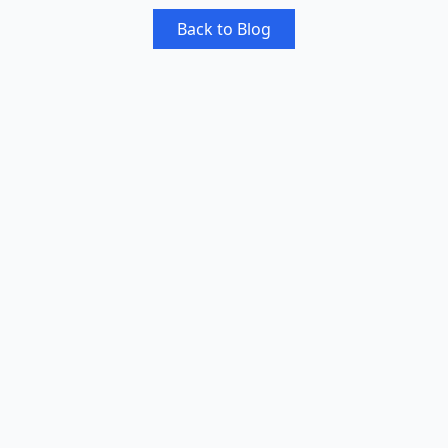
Back to Blog