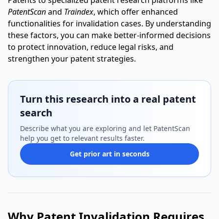
Patents to specialized patent research platforms like
PatentScan
and
Traindex
, which offer enhanced
functionalities for invalidation cases. By understanding
these factors, you can make better-informed decisions
to protect innovation, reduce legal risks, and
strengthen your patent strategies.
Turn this research into a real patent
search
Describe what you are exploring and let PatentScan
help you get to relevant results faster.
Get prior art in seconds
Why Patent Invalidation Requires