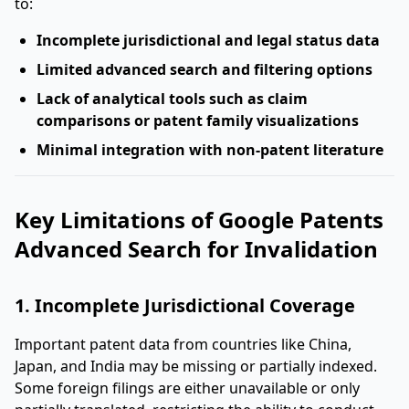
to:
Incomplete jurisdictional and legal status data
Limited advanced search and filtering options
Lack of analytical tools such as claim
comparisons or patent family visualizations
Minimal integration with non-patent literature
Key Limitations of Google Patents
Advanced Search for Invalidation
1. Incomplete Jurisdictional Coverage
Important patent data from countries like China,
Japan, and India may be missing or partially indexed.
Some foreign filings are either unavailable or only