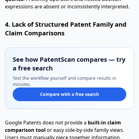
expressions are absent or inconsistently interpreted.
4. Lack of Structured Patent Family and
Claim Comparisons
See how PatentScan compares — try
a free search
Test the workflow yourself and compare results in
minutes.
Compare with a free search
Google Patents does not provide a
built-in claim
comparison tool
or easy side-by-side family views.
Users must manually piece together information,