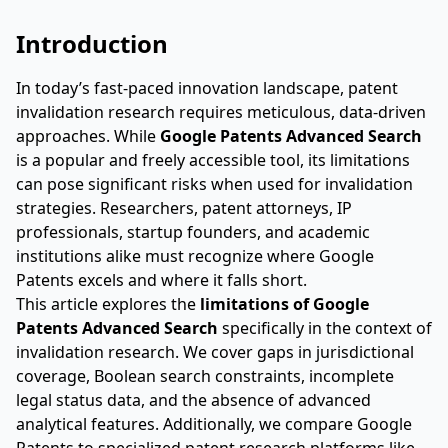
Introduction
In today’s fast-paced innovation landscape, patent
invalidation research requires meticulous, data-driven
approaches. While
Google Patents Advanced Search
is a popular and freely accessible tool, its limitations
can pose significant risks when used for invalidation
strategies. Researchers, patent attorneys, IP
professionals, startup founders, and academic
institutions alike must recognize where Google
Patents excels and where it falls short.
This article explores the
limitations of Google
Patents Advanced Search
specifically in the context of
invalidation research. We cover gaps in jurisdictional
coverage, Boolean search constraints, incomplete
legal status data, and the absence of advanced
analytical features. Additionally, we compare Google