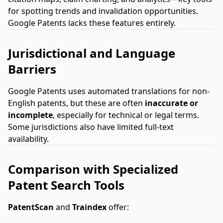
for spotting trends and invalidation opportunities.
Google Patents lacks these features entirely.
Jurisdictional and Language
Barriers
Google Patents uses automated translations for non-
English patents, but these are often
inaccurate or
incomplete
, especially for technical or legal terms.
Some jurisdictions also have limited full-text
availability.
Comparison with Specialized
Patent Search Tools
PatentScan
and
Traindex
offer: