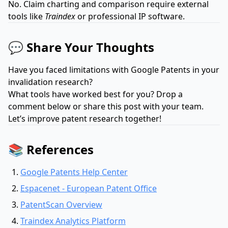
No. Claim charting and comparison require external
tools like
Traindex
or professional IP software.
💬 Share Your Thoughts
Have you faced limitations with Google Patents in your
invalidation research?
What tools have worked best for you? Drop a
comment below or share this post with your team.
Let’s improve patent research together!
📚 References
Google Patents Help Center
Espacenet - European Patent Office
PatentScan Overview
Traindex Analytics Platform