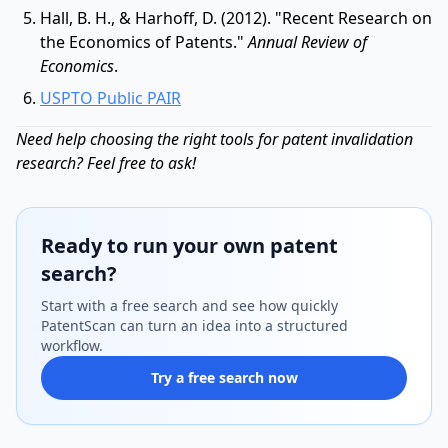
Hall, B. H., & Harhoff, D. (2012). "Recent Research on
the Economics of Patents."
Annual Review of
Economics
.
USPTO Public PAIR
Need help choosing the right tools for patent invalidation
research? Feel free to ask!
Ready to run your own patent
search?
Start with a free search and see how quickly
PatentScan can turn an idea into a structured
workflow.
Try a free search now