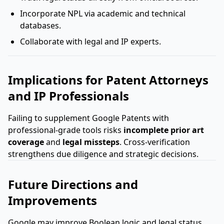
Incorporate NPL via academic and technical
databases.
Collaborate with legal and IP experts.
Implications for Patent Attorneys
and IP Professionals
Failing to supplement Google Patents with
professional-grade tools risks
incomplete prior art
coverage
and
legal missteps
. Cross-verification
strengthens due diligence and strategic decisions.
Future Directions and
Improvements
Google may improve Boolean logic and legal status