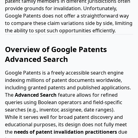
patent family members in different jurisdictions often
provide grounds for invalidation. Unfortunately,
Google Patents does not offer a straightforward way
to compare these claim variations side by side, limiting
the ability to spot such opportunities efficiently.
Overview of Google Patents
Advanced Search
Google Patents is a freely accessible search engine
indexing millions of patent documents worldwide,
including granted patents and published applications.
The
Advanced Search
feature allows for refined
queries using Boolean operators and field-specific
searches (e.g., inventor, assignee, date ranges).
While it serves well for broad patent discovery and
educational purposes, its design does not fully meet
the
needs of patent invalidation practitioners
due