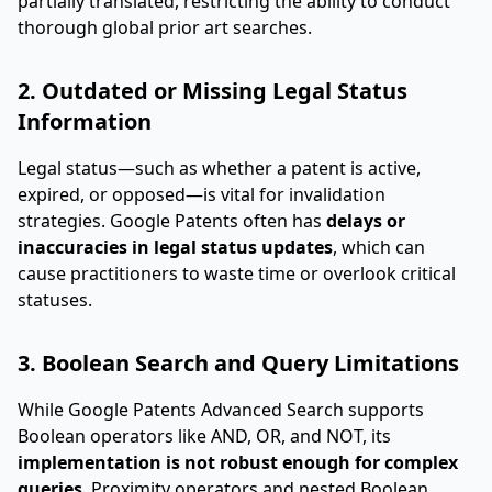
partially translated, restricting the ability to conduct
thorough global prior art searches.
2. Outdated or Missing Legal Status
Information
Legal status—such as whether a patent is active,
expired, or opposed—is vital for invalidation
strategies. Google Patents often has
delays or
inaccuracies in legal status updates
, which can
cause practitioners to waste time or overlook critical
statuses.
3. Boolean Search and Query Limitations
While Google Patents Advanced Search supports
Boolean operators like AND, OR, and NOT, its
implementation is not robust enough for complex
queries
. Proximity operators and nested Boolean