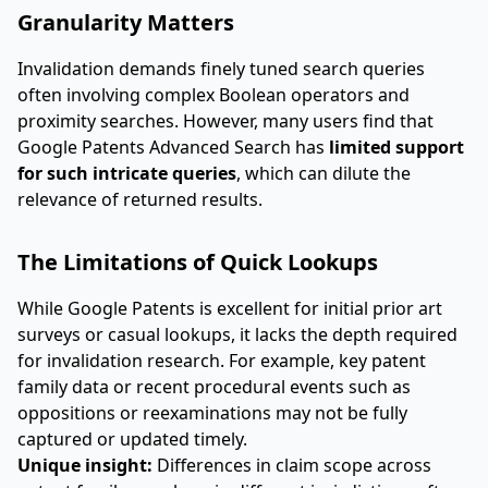
Granularity Matters
Invalidation demands finely tuned search queries
often involving complex Boolean operators and
proximity searches. However, many users find that
Google Patents Advanced Search has
limited support
for such intricate queries
, which can dilute the
relevance of returned results.
The Limitations of Quick Lookups
While Google Patents is excellent for initial prior art
surveys or casual lookups, it lacks the depth required
for invalidation research. For example, key patent
family data or recent procedural events such as
oppositions or reexaminations may not be fully
captured or updated timely.
Unique insight:
Differences in claim scope across