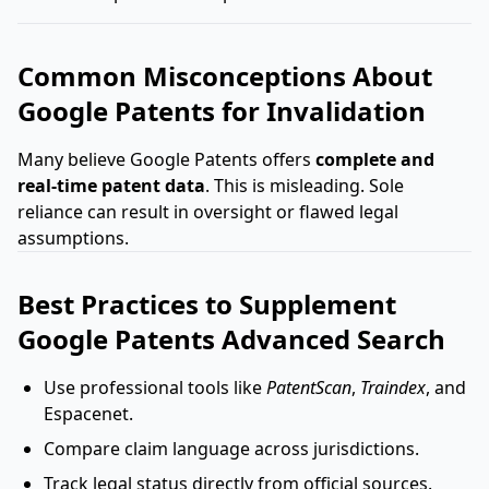
Common Misconceptions About
Google Patents for Invalidation
Many believe Google Patents offers
complete and
real-time patent data
. This is misleading. Sole
reliance can result in oversight or flawed legal
assumptions.
Best Practices to Supplement
Google Patents Advanced Search
Use professional tools like
PatentScan
,
Traindex
, and
Espacenet.
Compare claim language across jurisdictions.
Track legal status directly from official sources.