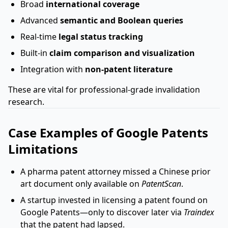
Broad
international coverage
Advanced
semantic and Boolean queries
Real-time
legal status tracking
Built-in
claim comparison and visualization
Integration with
non-patent literature
These are vital for professional-grade invalidation
research.
Case Examples of Google Patents
Limitations
A pharma patent attorney missed a Chinese prior
art document only available on
PatentScan
.
A startup invested in licensing a patent found on
Google Patents—only to discover later via
Traindex
that the patent had lapsed.