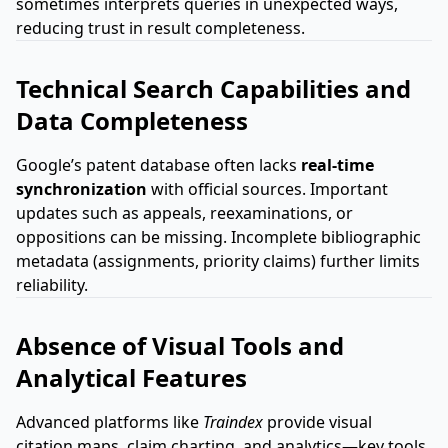
sometimes interprets queries in unexpected ways,
reducing trust in result completeness.
Technical Search Capabilities and
Data Completeness
Google’s patent database often lacks
real-time
synchronization
with official sources. Important
updates such as appeals, reexaminations, or
oppositions can be missing. Incomplete bibliographic
metadata (assignments, priority claims) further limits
reliability.
Absence of Visual Tools and
Analytical Features
Advanced platforms like
Traindex
provide visual
citation maps, claim charting, and analytics—key tools