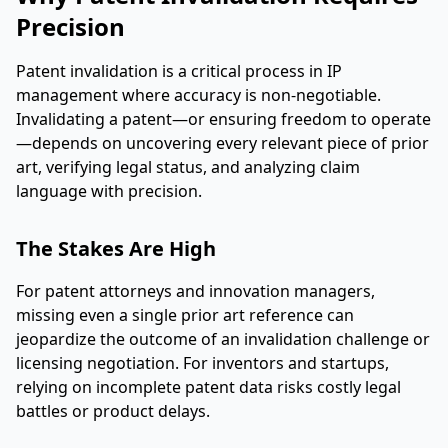
Precision
Patent invalidation is a critical process in IP
management where accuracy is non-negotiable.
Invalidating a patent—or ensuring freedom to operate
—depends on uncovering every relevant piece of prior
art, verifying legal status, and analyzing claim
language with precision.
The Stakes Are High
For patent attorneys and innovation managers,
missing even a single prior art reference can
jeopardize the outcome of an invalidation challenge or
licensing negotiation. For inventors and startups,
relying on incomplete patent data risks costly legal
battles or product delays.