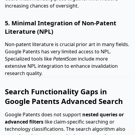
increasing chances of oversight.
5. Minimal Integration of Non-Patent
Literature (NPL)
Non-patent literature is crucial prior art in many fields.
Google Patents has very limited access to NPL.
Specialized tools like
PatentScan
include more
extensive NPL integration to enhance invalidation
research quality.
Search Functionality Gaps in
Google Patents Advanced Search
Google Patents does not support
nested queries or
advanced filters
like claim-specific searching or
technology classifications. The search algorithm also