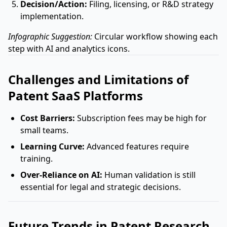
Decision/Action:
Filing, licensing, or R&D strategy
implementation.
Infographic Suggestion:
Circular workflow showing each
step with AI and analytics icons.
Challenges and Limitations of
Patent SaaS Platforms
Cost Barriers:
Subscription fees may be high for
small teams.
Learning Curve:
Advanced features require
training.
Over-Reliance on AI:
Human validation is still
essential for legal and strategic decisions.
Future Trends in Patent Research