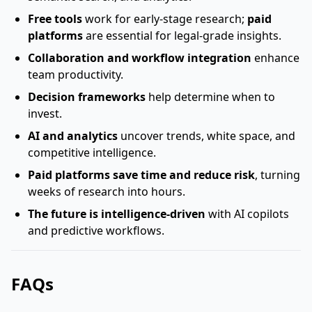
Free tools
work for early-stage research;
paid
platforms
are essential for legal-grade insights.
Collaboration and workflow integration
enhance
team productivity.
Decision frameworks
help determine when to
invest.
AI and analytics
uncover trends, white space, and
competitive intelligence.
Paid platforms save time and reduce risk
, turning
weeks of research into hours.
The future is intelligence-driven
with AI copilots
and predictive workflows.
FAQs