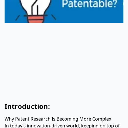
Introduction:
Why Patent Research Is Becoming More Complex
In today’s innovation-driven world, keeping on top of