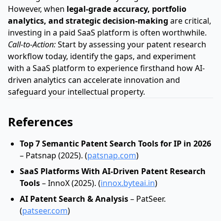
However, when
legal-grade accuracy, portfolio
analytics, and strategic decision-making
are critical,
investing in a paid SaaS platform is often worthwhile.
Call-to-Action:
Start by assessing your patent research
workflow today, identify the gaps, and experiment
with a SaaS platform to experience firsthand how AI-
driven analytics can accelerate innovation and
safeguard your intellectual property.
References
Top 7 Semantic Patent Search Tools for IP in 2026
– Patsnap (2025). (
patsnap.com
)
SaaS Platforms With AI‑Driven Patent Research
Tools
– InnoX (2025). (
innox.byteai.in
)
AI Patent Search & Analysis
– PatSeer.
(
patseer.com
)