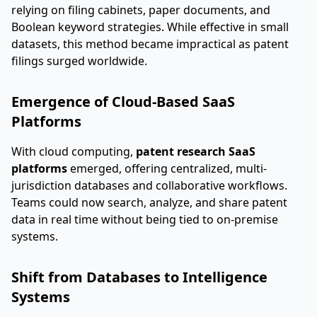
relying on filing cabinets, paper documents, and
Boolean keyword strategies. While effective in small
datasets, this method became impractical as patent
filings surged worldwide.
Emergence of Cloud-Based SaaS
Platforms
With cloud computing,
patent research SaaS
platforms
emerged, offering centralized, multi-
jurisdiction databases and collaborative workflows.
Teams could now search, analyze, and share patent
data in real time without being tied to on-premise
systems.
Shift from Databases to Intelligence
Systems