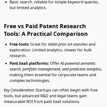
Basic search, reliable for simple keyword queries,
but limited analytics.
Free vs Paid Patent Research
Tools: A Practical Comparison
Free tools:
Great for
initial prior art searches
and
exploration. Limited analytics, slower for bulk
research.
Paid SaaS platforms:
Offer
AI-powered semantic
search, portfolio management, and predictive analytics
,
making them essential for corporate teams and
complex technologies.
Key Consideration:
Startups can often begin with free
tools, but advanced R&D and legal teams gain
measurable ROI from paid SaaS solutions.