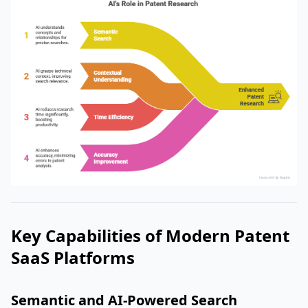
Key Capabilities of Modern Patent
SaaS Platforms
Semantic and AI-Powered Search