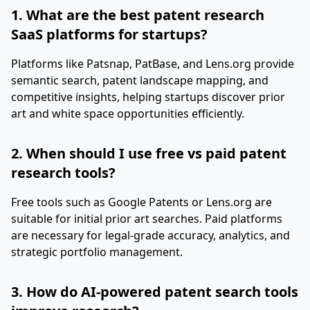
1. What are the best patent research
SaaS platforms for startups?
Platforms like Patsnap, PatBase, and Lens.org provide
semantic search, patent landscape mapping, and
competitive insights, helping startups discover prior
art and white space opportunities efficiently.
2. When should I use free vs paid patent
research tools?
Free tools such as Google Patents or Lens.org are
suitable for initial prior art searches. Paid platforms
are necessary for legal-grade accuracy, analytics, and
strategic portfolio management.
3. How do AI-powered patent search tools