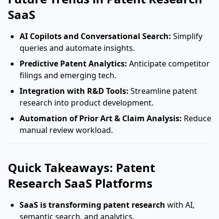
SaaS
AI Copilots and Conversational Search:
Simplify
queries and automate insights.
Predictive Patent Analytics:
Anticipate competitor
filings and emerging tech.
Integration with R&D Tools:
Streamline patent
research into product development.
Automation of Prior Art & Claim Analysis:
Reduce
manual review workload.
Quick Takeaways: Patent
Research SaaS Platforms
SaaS is transforming patent research
with AI,
semantic search, and analytics.