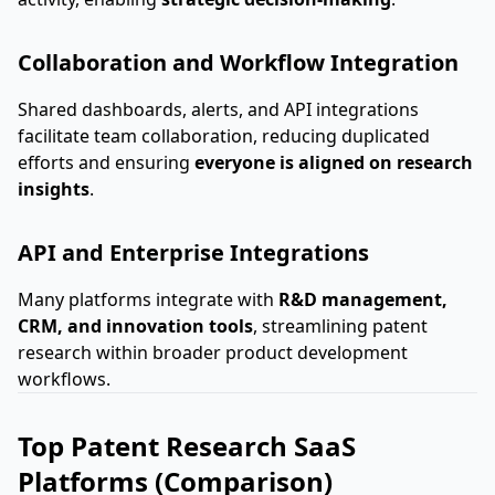
Collaboration and Workflow Integration
Shared dashboards, alerts, and API integrations
facilitate team collaboration, reducing duplicated
efforts and ensuring
everyone is aligned on research
insights
.
API and Enterprise Integrations
Many platforms integrate with
R&D management,
CRM, and innovation tools
, streamlining patent
research within broader product development
workflows.
Top Patent Research SaaS
Platforms (Comparison)