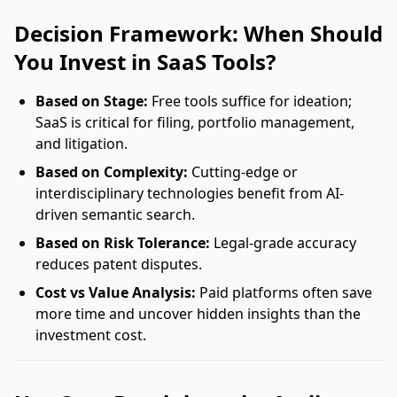
Decision Framework: When Should
You Invest in SaaS Tools?
Based on Stage:
Free tools suffice for ideation;
SaaS is critical for filing, portfolio management,
and litigation.
Based on Complexity:
Cutting-edge or
interdisciplinary technologies benefit from AI-
driven semantic search.
Based on Risk Tolerance:
Legal-grade accuracy
reduces patent disputes.
Cost vs Value Analysis:
Paid platforms often save
more time and uncover hidden insights than the
investment cost.