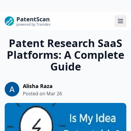
PatentScan
powered by Traindex
Patent Research SaaS
Platforms: A Complete
Guide
Alisha Raza
Posted on
Mar 26