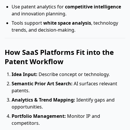
Use patent analytics for
competitive intelligence
and innovation planning.
Tools support
white space analysis
, technology
trends, and decision-making.
How SaaS Platforms Fit into the
Patent Workflow
Idea Input:
Describe concept or technology.
Semantic Prior Art Search:
AI surfaces relevant
patents.
Analytics & Trend Mapping:
Identify gaps and
opportunities.
Portfolio Management:
Monitor IP and
competitors.