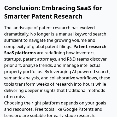
Conclusion: Embracing SaaS for
Smarter Patent Research
The landscape of patent research has evolved
dramatically. No longer is a manual keyword search
sufficient to navigate the growing volume and
complexity of global patent filings.
Patent research
SaaS platforms
are redefining how inventors,
startups, patent attorneys, and R&D teams discover
prior art, analyze trends, and manage intellectual
property portfolios. By leveraging AI-powered search,
semantic analysis, and collaborative workflows, these
tools transform weeks of research into hours while
delivering deeper insights that traditional methods
often miss.
Choosing the right platform depends on your goals
and resources. Free tools like Google Patents and
Lens.org are suitable for early-stage research.