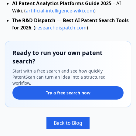
AI Patent Analytics Platforms Guide 2025
– AI
Wiki. (
artificial-intelligence-wiki.com
)
The R&D Dispatch — Best AI Patent Search Tools
for 2026
. (
researchdispatch.com
)
Ready to run your own patent
search?
Start with a free search and see how quickly
PatentScan can turn an idea into a structured
workflow.
Try a free search now
Back to Blog