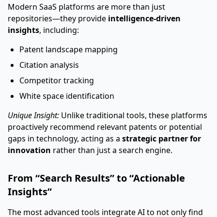
Modern SaaS platforms are more than just
repositories—they provide
intelligence-driven
insights
, including:
Patent landscape mapping
Citation analysis
Competitor tracking
White space identification
Unique Insight:
Unlike traditional tools, these platforms
proactively recommend relevant patents or potential
gaps in technology, acting as a
strategic partner for
innovation
rather than just a search engine.
From “Search Results” to “Actionable
Insights”
The most advanced tools integrate AI to not only find