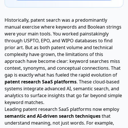
Historically, patent search was a predominantly
manual exercise where keywords and Boolean strings
were your main tools. You worked painstakingly
through USPTO, EPO, and WIPO databases to find
prior art. But as both patent volume and technical
complexity have grown, the limitations of this
approach have become clear: keyword searches miss
context, synonyms, and conceptual connections. That
gap is exactly what has fueled the rapid evolution of
patent research SaaS platforms
. These cloud-based
systems integrate advanced AI, semantic search, and
analytics to surface insights that go far beyond simple
keyword matches.
Leading patent research SaaS platforms now employ
semantic and AI-driven search techniques
that
understand meaning, not just words. For example,