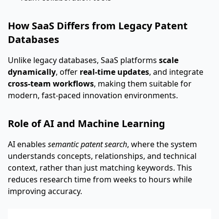
How SaaS Differs from Legacy Patent
Databases
Unlike legacy databases, SaaS platforms
scale
dynamically
, offer
real-time updates
, and integrate
cross-team workflows
, making them suitable for
modern, fast-paced innovation environments.
Role of AI and Machine Learning
AI enables
semantic patent search
, where the system
understands concepts, relationships, and technical
context, rather than just matching keywords. This
reduces research time from weeks to hours while
improving accuracy.