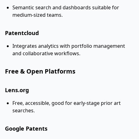
Semantic search and dashboards suitable for
medium-sized teams.
Patentcloud
Integrates analytics with portfolio management
and collaborative workflows.
Free & Open Platforms
Lens.org
Free, accessible, good for early-stage prior art
searches.
Google Patents