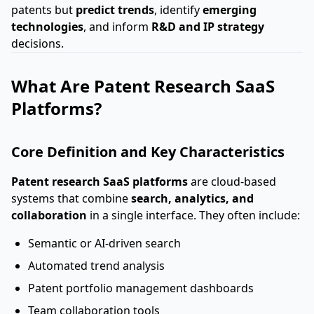
patents but
predict trends
, identify
emerging
technologies
, and inform
R&D and IP strategy
decisions.
What Are Patent Research SaaS
Platforms?
Core Definition and Key Characteristics
Patent research SaaS platforms
are cloud-based
systems that combine
search, analytics, and
collaboration
in a single interface. They often include:
Semantic or AI-driven search
Automated trend analysis
Patent portfolio management dashboards
Team collaboration tools