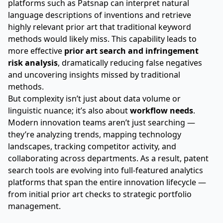
platforms such as Patsnap can interpret natural
language descriptions of inventions and retrieve
highly relevant prior art that traditional keyword
methods would likely miss. This capability leads to
more effective
prior art search and infringement
risk analysis
, dramatically reducing false negatives
and uncovering insights missed by traditional
methods.
But complexity isn’t just about data volume or
linguistic nuance; it’s also about
workflow needs
.
Modern innovation teams aren’t just searching —
they’re analyzing trends, mapping technology
landscapes, tracking competitor activity, and
collaborating across departments. As a result, patent
search tools are evolving into full-featured analytics
platforms that span the entire innovation lifecycle —
from initial prior art checks to strategic portfolio
management.