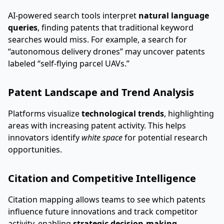
AI-powered search tools interpret
natural language
queries
, finding patents that traditional keyword
searches would miss. For example, a search for
“autonomous delivery drones” may uncover patents
labeled “self-flying parcel UAVs.”
Patent Landscape and Trend Analysis
Platforms visualize
technological trends
, highlighting
areas with increasing patent activity. This helps
innovators identify
white space
for potential research
opportunities.
Citation and Competitive Intelligence
Citation mapping allows teams to see which patents
influence future innovations and track competitor
activity, enabling
strategic decision-making
.