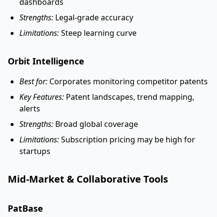
dashboards
Strengths:
Legal-grade accuracy
Limitations:
Steep learning curve
Orbit Intelligence
Best for:
Corporates monitoring competitor patents
Key Features:
Patent landscapes, trend mapping,
alerts
Strengths:
Broad global coverage
Limitations:
Subscription pricing may be high for
startups
Mid-Market & Collaborative Tools
PatBase