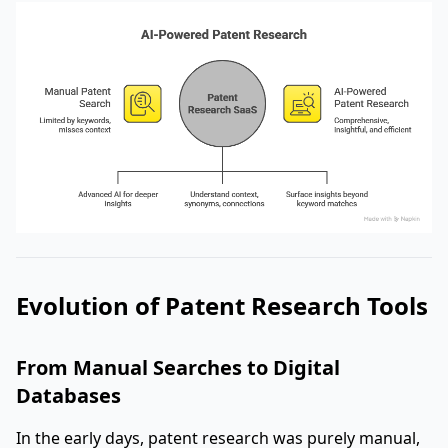
Evolution of Patent Research Tools
From Manual Searches to Digital
Databases
In the early days, patent research was purely manual,