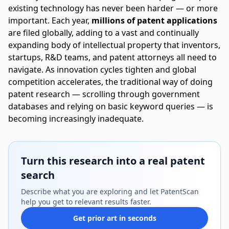
existing technology has never been harder — or more
important. Each year,
millions of patent applications
are filed globally, adding to a vast and continually
expanding body of intellectual property that inventors,
startups, R&D teams, and patent attorneys all need to
navigate. As innovation cycles tighten and global
competition accelerates, the traditional way of doing
patent research — scrolling through government
databases and relying on basic keyword queries — is
becoming increasingly inadequate.
Turn this research into a real patent
search
Describe what you are exploring and let PatentScan
help you get to relevant results faster.
Get prior art in seconds