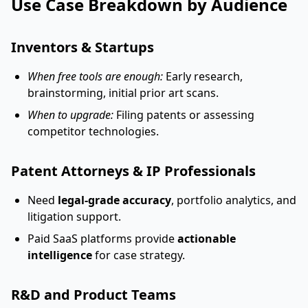
Use Case Breakdown by Audience
Inventors & Startups
When free tools are enough:
Early research,
brainstorming, initial prior art scans.
When to upgrade:
Filing patents or assessing
competitor technologies.
Patent Attorneys & IP Professionals
Need
legal-grade accuracy
, portfolio analytics, and
litigation support.
Paid SaaS platforms provide
actionable
intelligence
for case strategy.
R&D and Product Teams