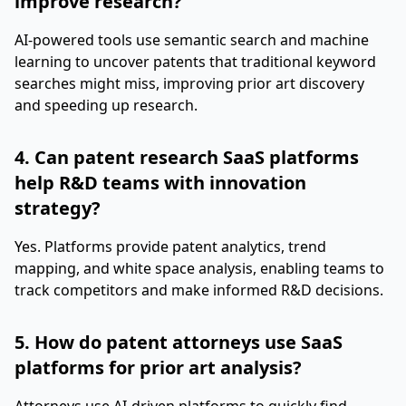
improve research?
AI-powered tools use semantic search and machine
learning to uncover patents that traditional keyword
searches might miss, improving prior art discovery
and speeding up research.
4. Can patent research SaaS platforms
help R&D teams with innovation
strategy?
Yes. Platforms provide patent analytics, trend
mapping, and white space analysis, enabling teams to
track competitors and make informed R&D decisions.
5. How do patent attorneys use SaaS
platforms for prior art analysis?