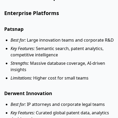
Enterprise Platforms
Patsnap
Best for:
Large innovation teams and corporate R&D
Key Features:
Semantic search, patent analytics,
competitive intelligence
Strengths:
Massive database coverage, AI-driven
insights
Limitations:
Higher cost for small teams
Derwent Innovation
Best for:
IP attorneys and corporate legal teams
Key Features:
Curated global patent data, analytics