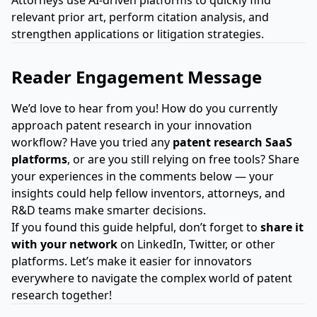
Attorneys use AI-driven platforms to quickly find
relevant prior art, perform citation analysis, and
strengthen applications or litigation strategies.
Reader Engagement Message
We’d love to hear from you! How do you currently
approach patent research in your innovation
workflow? Have you tried any
patent research SaaS
platforms
, or are you still relying on free tools? Share
your experiences in the comments below — your
insights could help fellow inventors, attorneys, and
R&D teams make smarter decisions.
If you found this guide helpful, don’t forget to
share it
with your network
on LinkedIn, Twitter, or other
platforms. Let’s make it easier for innovators
everywhere to navigate the complex world of patent
research together!