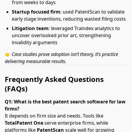
from weeks to days
Startup focused firm
: used PatentScan to validate
early stage inventions, reducing wasted filing costs
Litigation team
: leveraged Traindex analytics to
uncover overlooked prior art, strengthening
invalidity arguments
👉
Case studies prove adoption isn’t theory, it’s practice
delivering measurable results.
Frequently Asked Questions
(FAQs)
Q1: What is the best patent search software for law
firms?
It depends on firm size and needs. Tools like
TotalPatent One
serve enterprise firms, while
platforms like
PatentScan
scale well for growing