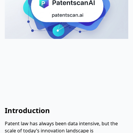
Introduction
Patent law has always been data intensive, but the
scale of today’s innovation landscape is