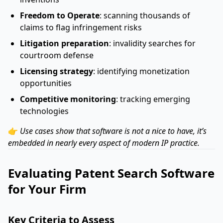
Freedom to Operate
: scanning thousands of
claims to flag infringement risks
Litigation preparation
: invalidity searches for
courtroom defense
Licensing strategy
: identifying monetization
opportunities
Competitive monitoring
: tracking emerging
technologies
👉
Use cases show that software is not a nice to have, it’s
embedded in nearly every aspect of modern IP practice.
Evaluating Patent Search Software
for Your Firm
Key Criteria to Assess