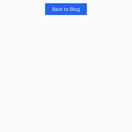
Back to Blog