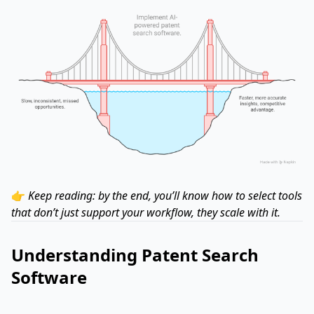
👉
Keep reading: by the end, you’ll know how to select tools
that don’t just support your workflow, they scale with it.
Understanding Patent Search
Software