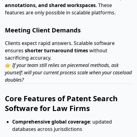
annotations, and shared workspaces
. These
features are only possible in scalable platforms.
Meeting Client Demands
Clients expect rapid answers. Scalable software
ensures
shorter turnaround times
without
sacrificing accuracy.
👉
If your team still relies on piecemeal methods, ask
yourself: will your current process scale when your caseload
doubles?
Core Features of Patent Search
Software for Law Firms
Comprehensive global coverage
: updated
databases across jurisdictions