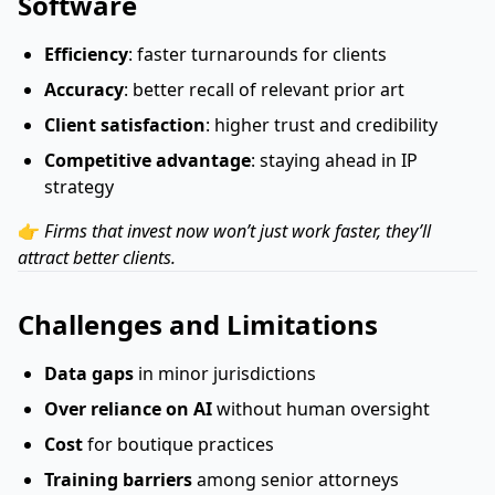
Software
Efficiency
: faster turnarounds for clients
Accuracy
: better recall of relevant prior art
Client satisfaction
: higher trust and credibility
Competitive advantage
: staying ahead in IP
strategy
👉
Firms that invest now won’t just work faster, they’ll
attract better clients.
Challenges and Limitations
Data gaps
in minor jurisdictions
Over reliance on AI
without human oversight
Cost
for boutique practices
Training barriers
among senior attorneys