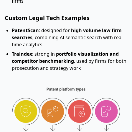
firms
Custom Legal Tech Examples
PatentScan
: designed for
high volume law firm
searches
, combining AI semantic search with real
time analytics
Traindex
: strong in
portfolio visualization and
competitor benchmarking
, used by firms for both
prosecution and strategy work