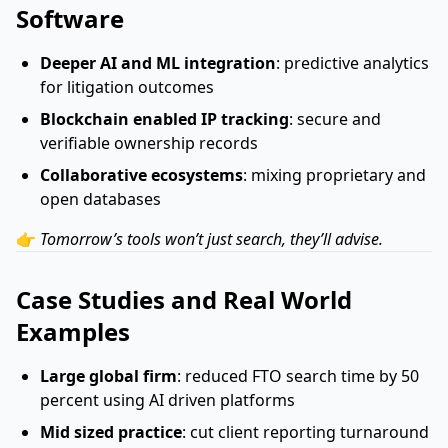
Software
Deeper AI and ML integration
: predictive analytics
for litigation outcomes
Blockchain enabled IP tracking
: secure and
verifiable ownership records
Collaborative ecosystems
: mixing proprietary and
open databases
👉
Tomorrow’s tools won’t just search, they’ll advise.
Case Studies and Real World
Examples
Large global firm
: reduced FTO search time by 50
percent using AI driven platforms
Mid sized practice
: cut client reporting turnaround