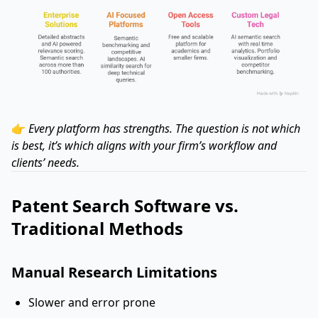
👉
Every platform has strengths. The question is not which
is best, it’s which aligns with your firm’s workflow and
clients’ needs.
Patent Search Software vs.
Traditional Methods
Manual Research Limitations
Slower and error prone