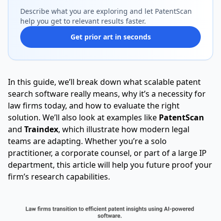
Describe what you are exploring and let PatentScan
help you get to relevant results faster.
Get prior art in seconds
In this guide, we’ll break down what scalable patent
search software really means, why it’s a necessity for
law firms today, and how to evaluate the right
solution. We’ll also look at examples like
PatentScan
and
Traindex
, which illustrate how modern legal
teams are adapting. Whether you’re a solo
practitioner, a corporate counsel, or part of a large IP
department, this article will help you future proof your
firm’s research capabilities.