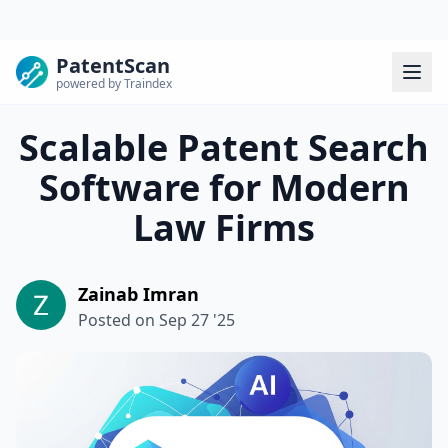
PatentScan
powered by Traindex
Scalable Patent Search
Software for Modern
Law Firms
Zainab Imran
Posted on
Sep 27 '25