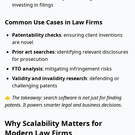
investing in filings
Common Use Cases in Law Firms
Patentability checks
: ensuring client inventions
are novel
Prior art searches
: identifying relevant disclosures
for prosecution
FTO analysis
: mitigating infringement risks
Validity and invalidity research
: defending or
challenging patents
👉
The takeaway: search software is not just for finding
patents. It powers smarter legal and business decisions.
Why Scalability Matters for
Modern Law Firms