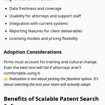
Data freshness and coverage
Usability for attorneys and support staff
Integration with current systems
Reporting features for client deliverables
Licensing models and pricing flexibility
Adoption Considerations
Firms must account for training and cultural change.
Even the best tool will fail if attorneys aren’t
comfortable using it.
👉
Evaluation is not about picking the flashiest option. It’s
about selecting the tool your team will actually adopt.
Benefits of Scalable Patent Search