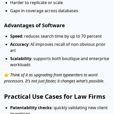
Harder to replicate or scale
Gaps in coverage across databases
Advantages of Software
Speed
: reduces search time by up to 70 percent
Accuracy
: AI improves recall of non obvious prior
art
Scalability
: supports both boutique and enterprise
workloads
👉
Think of it as upgrading from typewriters to word
processors. It’s not just faster, it changes what’s possible.
Practical Use Cases for Law Firms
Patentability checks
: quickly validating new client
inventions