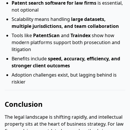
Patent search software for law firms
is essential,
not optional
Scalability means handling
large datasets,
multiple jurisdictions, and team collaboration
Tools like
PatentScan
and
Traindex
show how
modern platforms support both prosecution and
litigation
Benefits include
speed, accuracy, efficiency, and
stronger client outcomes
Adoption challenges exist, but lagging behind is
riskier
Conclusion
The legal landscape is shifting rapidly, and intellectual
property sits at the heart of business strategy. For law