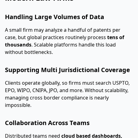
Handling Large Volumes of Data
A small firm may analyze a handful of patents per
case, but global practices routinely process
tens of
thousands
. Scalable platforms handle this load
without bottlenecks.
Supporting Multi Jurisdictional Coverage
Clients operate globally, so firms must search USPTO,
EPO, WIPO, CNIPA, JPO, and more. Without scalability,
managing cross border compliance is nearly
impossible.
Collaboration Across Teams
Distributed teams need
cloud based dashboards,