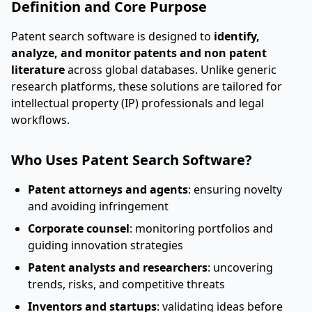
Definition and Core Purpose
Patent search software is designed to
identify,
analyze, and monitor patents and non patent
literature
across global databases. Unlike generic
research platforms, these solutions are tailored for
intellectual property (IP) professionals and legal
workflows.
Who Uses Patent Search Software?
Patent attorneys and agents
: ensuring novelty
and avoiding infringement
Corporate counsel
: monitoring portfolios and
guiding innovation strategies
Patent analysts and researchers
: uncovering
trends, risks, and competitive threats
Inventors and startups
: validating ideas before