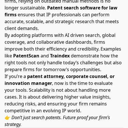
firms, relying on outdated manual methods is no
longer sustainable.
Patent search software for law
firms
ensures that IP professionals can perform
accurate, scalable, and strategic research that meets
client demands.
By adopting platforms with AI driven search, global
coverage, and collaborative dashboards, firms
improve both their efficiency and credibility. Examples
like
PatentScan
and
Traindex
demonstrate how the
right tools not only handle today’s challenges but also
prepare firms for tomorrow’s opportunities.
If you’re a
patent attorney, corporate counsel, or
innovation manager
, now is the time to evaluate
your tools. Scalability is not about handling more
cases. It is about delivering higher value insights,
reducing risks, and ensuring your firm remains
competitive in an evolving IP world.
👉
Don’t just search patents. Future proof your firm’s
strategy.