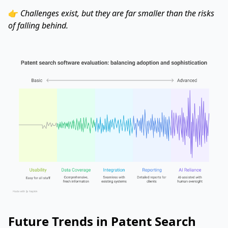
👉
Challenges exist, but they are far smaller than the risks
of falling behind.
Future Trends in Patent Search