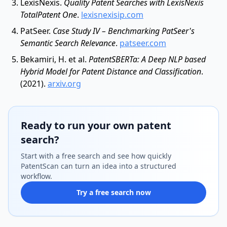
LexisNexis.
Quality Patent Searches with LexisNexis
TotalPatent One
.
lexisnexisip.com
PatSeer.
Case Study IV – Benchmarking PatSeer's
Semantic Search Relevance
.
patseer.com
Bekamiri, H. et al.
PatentSBERTa: A Deep NLP based
Hybrid Model for Patent Distance and Classification
.
(2021).
arxiv.org
Ready to run your own patent
search?
Start with a free search and see how quickly
PatentScan can turn an idea into a structured
workflow.
Try a free search now