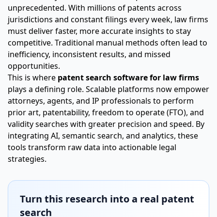
unprecedented. With millions of patents across
jurisdictions and constant filings every week, law firms
must deliver faster, more accurate insights to stay
competitive. Traditional manual methods often lead to
inefficiency, inconsistent results, and missed
opportunities.
This is where
patent search software for law firms
plays a defining role. Scalable platforms now empower
attorneys, agents, and IP professionals to perform
prior art, patentability, freedom to operate (FTO), and
validity searches with greater precision and speed. By
integrating AI, semantic search, and analytics, these
tools transform raw data into actionable legal
strategies.
Turn this research into a real patent
search