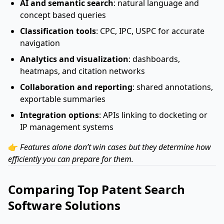
AI and semantic search
: natural language and
concept based queries
Classification tools
: CPC, IPC, USPC for accurate
navigation
Analytics and visualization
: dashboards,
heatmaps, and citation networks
Collaboration and reporting
: shared annotations,
exportable summaries
Integration options
: APIs linking to docketing or
IP management systems
👉
Features alone don’t win cases but they determine how
efficiently you can prepare for them.
Comparing Top Patent Search
Software Solutions