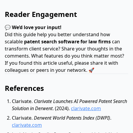
Reader Engagement
💬
We’d love your input!
Did this guide help you better understand how
scalable
patent search software for law firms
can
transform client service? Share your thoughts in the
comments. What features do you think matter most?
If you found this article useful, please share it with
colleagues or peers in your network. 🚀
References
Clarivate.
Clarivate Launches AI Powered Patent Search
Solution in Derwent
. (2024).
clarivate.com
Clarivate.
Derwent World Patents Index (DWPI)
.
clarivate.com