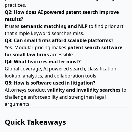
practices.
Q2: How does AI powered patent search improve
results?
It uses
semantic matching and NLP
to find prior art
that simple keyword searches miss.
Q3: Can small firms afford scalable platforms?
Yes. Modular pricing makes
patent search software
for small law firms
accessible.
Q4: What features matter most?
Global coverage, AI powered search, classification
lookup, analytics, and collaboration tools.
Q5: How is software used in litigation?
Attorneys conduct
validity and invalidity searches
to
challenge enforceability and strengthen legal
arguments.
Quick Takeaways