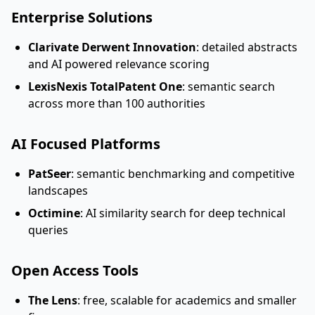
Enterprise Solutions
Clarivate Derwent Innovation
: detailed abstracts
and AI powered relevance scoring
LexisNexis TotalPatent One
: semantic search
across more than 100 authorities
AI Focused Platforms
PatSeer
: semantic benchmarking and competitive
landscapes
Octimine
: AI similarity search for deep technical
queries
Open Access Tools
The Lens
: free, scalable for academics and smaller