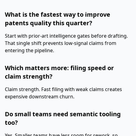
What is the fastest way to improve
patents quality this quarter?
Start with prior-art intelligence gates before drafting.
That single shift prevents low-signal claims from
entering the pipeline.
Which matters more: filing speed or
claim strength?
Claim strength. Fast filing with weak claims creates
expensive downstream churn.
Do small teams need semantic tooling
too?
Yes. Smaller teams have less room for rework, so