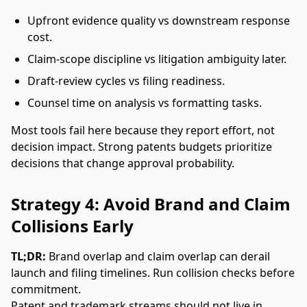
Upfront evidence quality vs downstream response
cost.
Claim-scope discipline vs litigation ambiguity later.
Draft-review cycles vs filing readiness.
Counsel time on analysis vs formatting tasks.
Most tools fail here because they report effort, not
decision impact. Strong patents budgets prioritize
decisions that change approval probability.
Strategy 4: Avoid Brand and Claim
Collisions Early
TL;DR:
Brand overlap and claim overlap can derail
launch and filing timelines. Run collision checks before
commitment.
Patent and trademark streams should not live in