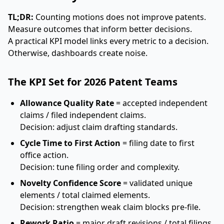
TL;DR:
Counting motions does not improve patents.
Measure outcomes that inform better decisions.
A practical KPI model links every metric to a decision.
Otherwise, dashboards create noise.
The KPI Set for 2026 Patent Teams
Allowance Quality Rate
= accepted independent
claims / filed independent claims.
Decision: adjust claim drafting standards.
Cycle Time to First Action
= filing date to first
office action.
Decision: tune filing order and complexity.
Novelty Confidence Score
= validated unique
elements / total claimed elements.
Decision: strengthen weak claim blocks pre-file.
Rework Ratio
= major draft revisions / total filings.