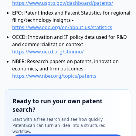
https://www.uspto.gov/dashboard/patents/
EPO: Patent Index and Patent Statistics for regional
filing/technology insights -
https://www.epo.org/en/about-us/statistics
OECD: Innovation and IP policy data used for R&D
and commercialization context -
https://www.oecd.org/sti/inno/
NBER: Research papers on patents, innovation
economics, and firm outcomes -
https://www.nber.org/topics/patents
Ready to run your own patent
search?
Start with a free search and see how quickly
PatentScan can turn an idea into a structured
workflow.