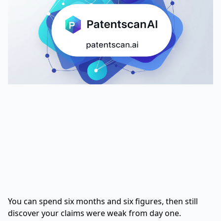
You can spend six months and six figures, then still
discover your claims were weak from day one.