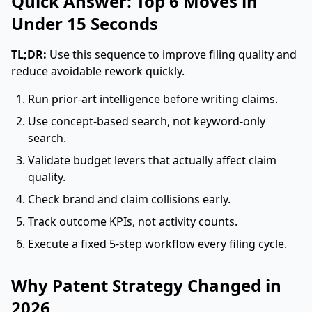
Quick Answer: Top 6 Moves in
Under 15 Seconds
TL;DR:
Use this sequence to improve filing quality and
reduce avoidable rework quickly.
Run prior-art intelligence before writing claims.
Use concept-based search, not keyword-only
search.
Validate budget levers that actually affect claim
quality.
Check brand and claim collisions early.
Track outcome KPIs, not activity counts.
Execute a fixed 5-step workflow every filing cycle.
Why Patent Strategy Changed in
2026