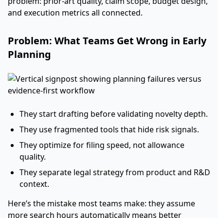
problem: prior-art quality, claim scope, budget design,
and execution metrics all connected.
Problem: What Teams Get Wrong in Early
Planning
They start drafting before validating novelty depth.
They use fragmented tools that hide risk signals.
They optimize for filing speed, not allowance
quality.
They separate legal strategy from product and R&D
context.
Here’s the mistake most teams make: they assume
more search hours automatically means better