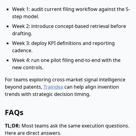
Week 1: audit current filing workflow against the 5-
step model.
Week 2: introduce concept-based retrieval before
drafting.
Week 3: deploy KPI definitions and reporting
cadence.
Week 4: run one pilot filing end-to-end with the
new controls.
For teams exploring cross-market signal intelligence
beyond patents,
Traindex
can help align invention
trends with strategic decision timing.
FAQs
TL;DR:
Most teams ask the same execution questions.
Here are direct answers.