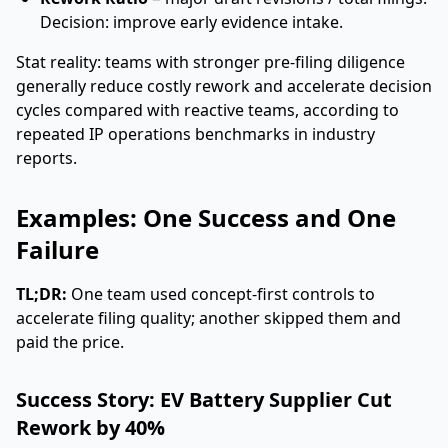
Decision: improve early evidence intake.
Stat reality: teams with stronger pre-filing diligence
generally reduce costly rework and accelerate decision
cycles compared with reactive teams, according to
repeated IP operations benchmarks in industry
reports.
Examples: One Success and One
Failure
TL;DR:
One team used concept-first controls to
accelerate filing quality; another skipped them and
paid the price.
Success Story: EV Battery Supplier Cut
Rework by 40%