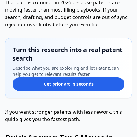
That pain is common in 2026 because patents are
moving faster than most filing playbooks. If your
search, drafting, and budget controls are out of sync,
rejection risk climbs before you even file.
Turn this research into a real patent
search
Describe what you are exploring and let PatentScan
help you get to relevant results faster.
Get prior art in seconds
If you want stronger patents with less rework, this
guide gives you the fastest path.