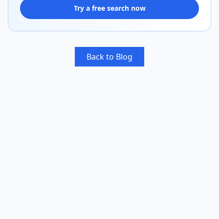
Try a free search now
Back to Blog