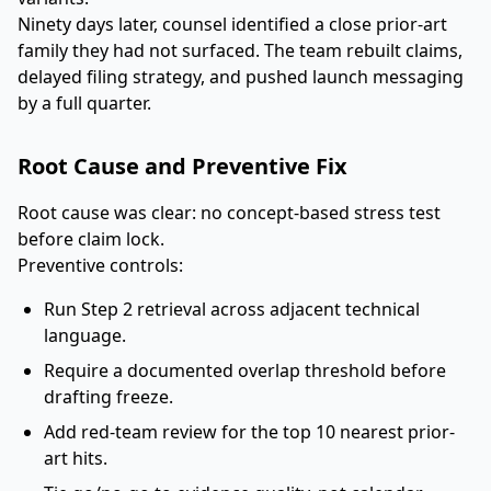
Ninety days later, counsel identified a close prior-art
family they had not surfaced. The team rebuilt claims,
delayed filing strategy, and pushed launch messaging
by a full quarter.
Root Cause and Preventive Fix
Root cause was clear: no concept-based stress test
before claim lock.
Preventive controls:
Run Step 2 retrieval across adjacent technical
language.
Require a documented overlap threshold before
drafting freeze.
Add red-team review for the top 10 nearest prior-
art hits.