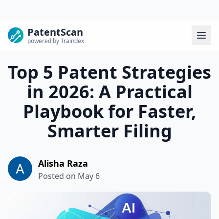
PatentScan
powered by Traindex
Top 5 Patent Strategies
in 2026: A Practical
Playbook for Faster,
Smarter Filing
Alisha Raza
Posted on
May 6