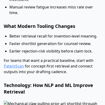
Manual review fatigue increases miss rate over
time.
What Modern Tooling Changes
Better retrieval recall for invention-level meaning.
Faster shortlist generation for counsel review.
Earlier rejection-risk visibility before claim lock.
For teams that want a practical baseline, start with
PatentScan
for concept-first retrieval and connect
outputs into your drafting cadence.
Technology: How NLP and ML Improve
Retrieval