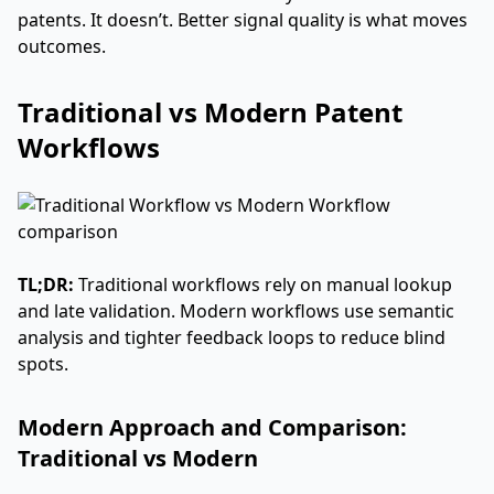
patents. It doesn’t. Better signal quality is what moves
outcomes.
Traditional vs Modern Patent
Workflows
TL;DR:
Traditional workflows rely on manual lookup
and late validation. Modern workflows use semantic
analysis and tighter feedback loops to reduce blind
spots.
Modern Approach and Comparison:
Traditional vs Modern