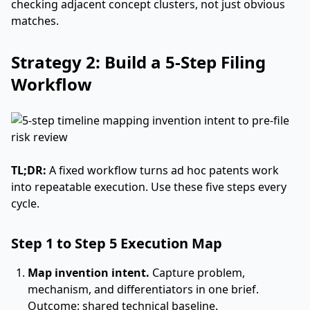
checking adjacent concept clusters, not just obvious
matches.
Strategy 2: Build a 5-Step Filing
Workflow
TL;DR:
A fixed workflow turns ad hoc patents work
into repeatable execution. Use these five steps every
cycle.
Step 1 to Step 5 Execution Map
Map invention intent.
Capture problem,
mechanism, and differentiators in one brief.
Outcome: shared technical baseline.