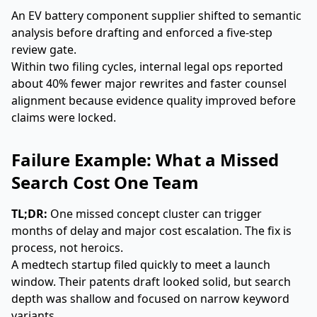
An EV battery component supplier shifted to semantic
analysis before drafting and enforced a five-step
review gate.
Within two filing cycles, internal legal ops reported
about 40% fewer major rewrites and faster counsel
alignment because evidence quality improved before
claims were locked.
Failure Example: What a Missed
Search Cost One Team
TL;DR:
One missed concept cluster can trigger
months of delay and major cost escalation. The fix is
process, not heroics.
A medtech startup filed quickly to meet a launch
window. Their patents draft looked solid, but search
depth was shallow and focused on narrow keyword
variants.