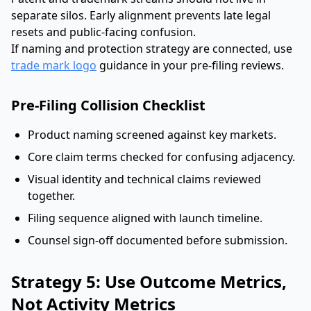
separate silos. Early alignment prevents late legal
resets and public-facing confusion.
If naming and protection strategy are connected, use
trade mark logo
guidance in your pre-filing reviews.
Pre-Filing Collision Checklist
Product naming screened against key markets.
Core claim terms checked for confusing adjacency.
Visual identity and technical claims reviewed
together.
Filing sequence aligned with launch timeline.
Counsel sign-off documented before submission.
Strategy 5: Use Outcome Metrics,
Not Activity Metrics