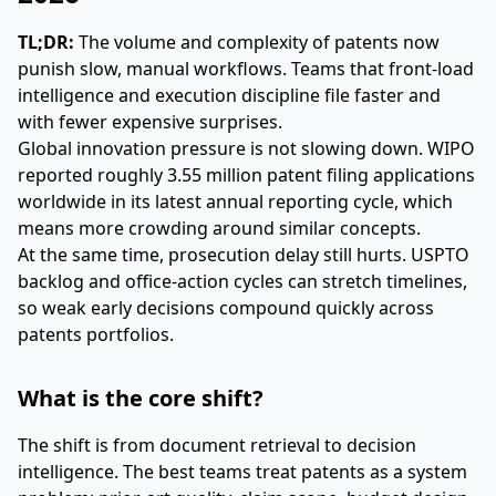
TL;DR:
The volume and complexity of patents now
punish slow, manual workflows. Teams that front-load
intelligence and execution discipline file faster and
with fewer expensive surprises.
Global innovation pressure is not slowing down. WIPO
reported roughly 3.55 million patent filing applications
worldwide in its latest annual reporting cycle, which
means more crowding around similar concepts.
At the same time, prosecution delay still hurts. USPTO
backlog and office-action cycles can stretch timelines,
so weak early decisions compound quickly across
patents portfolios.
What is the core shift?
The shift is from document retrieval to decision
intelligence. The best teams treat patents as a system