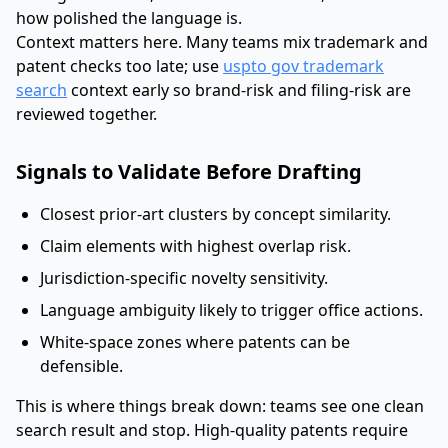
how polished the language is.
Context matters here. Many teams mix trademark and
patent checks too late; use
uspto gov trademark
search
context early so brand-risk and filing-risk are
reviewed together.
Signals to Validate Before Drafting
Closest prior-art clusters by concept similarity.
Claim elements with highest overlap risk.
Jurisdiction-specific novelty sensitivity.
Language ambiguity likely to trigger office actions.
White-space zones where patents can be
defensible.
This is where things break down: teams see one clean
search result and stop. High-quality patents require