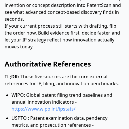
invention or concept description into PatentScan and
see what advanced concept-based discovery finds in
seconds.
If your current process still starts with drafting, flip
the order now. Build evidence first, decide faster, and
let your IP strategy reflect how innovation actually
moves today.
Authoritative References
TL;DR:
These five sources are the core external
references for IP, filing, and innovation benchmarks.
WIPO: Global patent filing trend baselines and
annual innovation indicators -
https://www.wipo.int/ipstats/
USPTO : Patent examination data, pendency
metrics, and prosecution references -