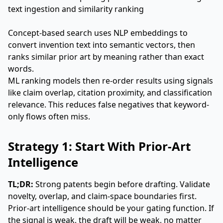
Concept-based search uses NLP embeddings to
convert invention text into semantic vectors, then
ranks similar prior art by meaning rather than exact
words.
ML ranking models then re-order results using signals
like claim overlap, citation proximity, and classification
relevance. This reduces false negatives that keyword-
only flows often miss.
Strategy 1: Start With Prior-Art
Intelligence
TL;DR:
Strong patents begin before drafting. Validate
novelty, overlap, and claim-space boundaries first.
Prior-art intelligence should be your gating function. If
the signal is weak, the draft will be weak, no matter