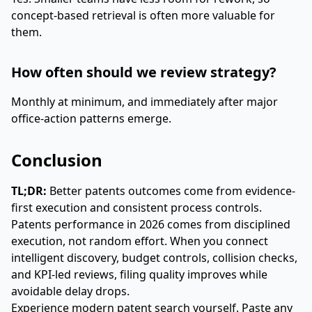
concept-based retrieval is often more valuable for
them.
How often should we review strategy?
Monthly at minimum, and immediately after major
office-action patterns emerge.
Conclusion
TL;DR:
Better patents outcomes come from evidence-
first execution and consistent process controls.
Patents performance in 2026 comes from disciplined
execution, not random effort. When you connect
intelligent discovery, budget controls, collision checks,
and KPI-led reviews, filing quality improves while
avoidable delay drops.
Experience modern patent search yourself. Paste any