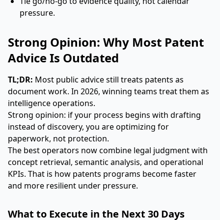
Tie go/no-go to evidence quality, not calendar
pressure.
Strong Opinion: Why Most Patent
Advice Is Outdated
TL;DR:
Most public advice still treats patents as
document work. In 2026, winning teams treat them as
intelligence operations.
Strong opinion: if your process begins with drafting
instead of discovery, you are optimizing for
paperwork, not protection.
The best operators now combine legal judgment with
concept retrieval, semantic analysis, and operational
KPIs. That is how patents programs become faster
and more resilient under pressure.
What to Execute in the Next 30 Days