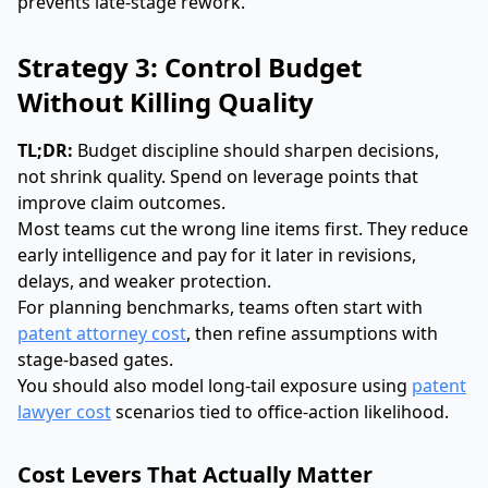
prevents late-stage rework.
Strategy 3: Control Budget
Without Killing Quality
TL;DR:
Budget discipline should sharpen decisions,
not shrink quality. Spend on leverage points that
improve claim outcomes.
Most teams cut the wrong line items first. They reduce
early intelligence and pay for it later in revisions,
delays, and weaker protection.
For planning benchmarks, teams often start with
patent attorney cost
, then refine assumptions with
stage-based gates.
You should also model long-tail exposure using
patent
lawyer cost
scenarios tied to office-action likelihood.
Cost Levers That Actually Matter