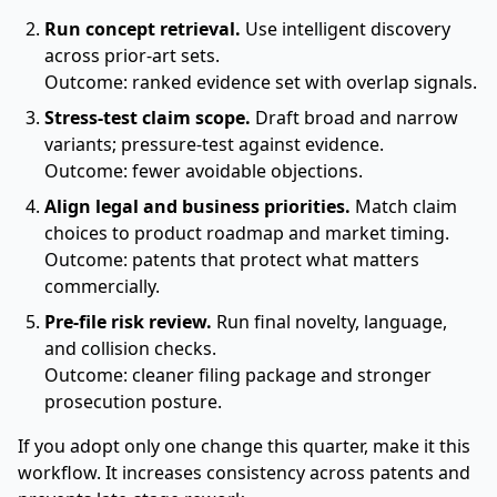
Run concept retrieval.
Use intelligent discovery
across prior-art sets.
Outcome: ranked evidence set with overlap signals.
Stress-test claim scope.
Draft broad and narrow
variants; pressure-test against evidence.
Outcome: fewer avoidable objections.
Align legal and business priorities.
Match claim
choices to product roadmap and market timing.
Outcome: patents that protect what matters
commercially.
Pre-file risk review.
Run final novelty, language,
and collision checks.
Outcome: cleaner filing package and stronger
prosecution posture.
If you adopt only one change this quarter, make it this
workflow. It increases consistency across patents and