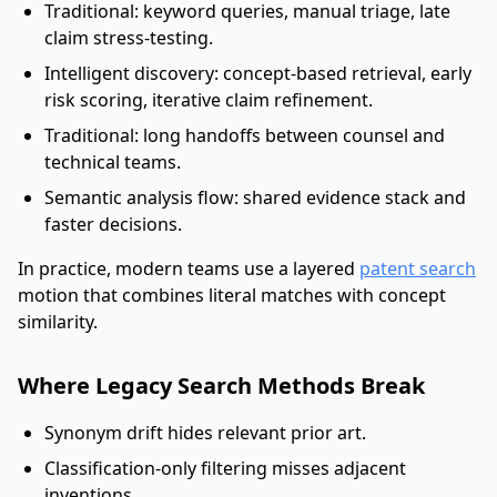
Traditional: keyword queries, manual triage, late
claim stress-testing.
Intelligent discovery: concept-based retrieval, early
risk scoring, iterative claim refinement.
Traditional: long handoffs between counsel and
technical teams.
Semantic analysis flow: shared evidence stack and
faster decisions.
In practice, modern teams use a layered
patent search
motion that combines literal matches with concept
similarity.
Where Legacy Search Methods Break
Synonym drift hides relevant prior art.
Classification-only filtering misses adjacent
inventions.