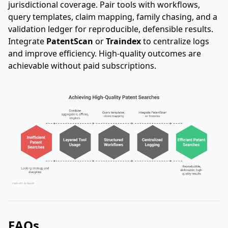
jurisdictional coverage. Pair tools with workflows,
query templates, claim mapping, family chasing, and a
validation ledger for reproducible, defensible results.
Integrate
PatentScan
or
Traindex
to centralize logs
and improve efficiency. High-quality outcomes are
achievable without paid subscriptions.
FAQs