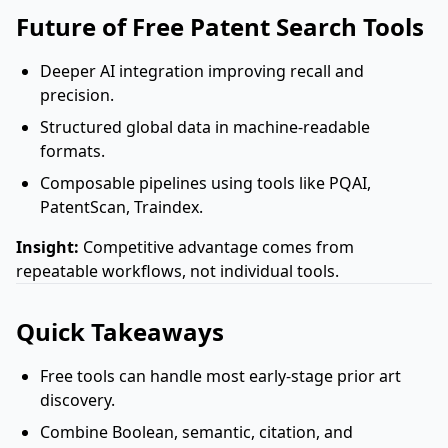
Future of Free Patent Search Tools
Deeper AI integration improving recall and
precision.
Structured global data in machine-readable
formats.
Composable pipelines using tools like PQAI,
PatentScan, Traindex.
Insight:
Competitive advantage comes from
repeatable workflows, not individual tools.
Quick Takeaways
Free tools can handle most early-stage prior art
discovery.
Combine Boolean, semantic, citation, and