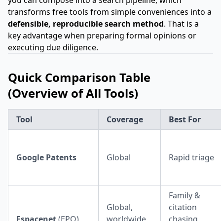
you can compose into a search pipeline, which
transforms free tools from simple conveniences into a
defensible, reproducible search method
. That is a
key advantage when preparing formal opinions or
executing due diligence.
Quick Comparison Table
(Overview of All Tools)
Tool
Coverage
Best For
Google Patents
Global
Rapid triage
Family &
Global,
citation
Espacenet
(EPO)
worldwide
chasing,