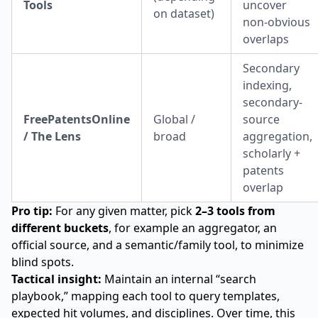
Tools
uncover
on dataset)
non-obvious
overlaps
Secondary
indexing,
secondary-
FreePatentsOnline
Global /
source
/ The Lens
broad
aggregation,
scholarly +
patents
overlap
Pro tip:
For any given matter, pick
2–3 tools from
different buckets
, for example an aggregator, an
official source, and a semantic/family tool, to minimize
blind spots.
Tactical insight:
Maintain an internal “search
playbook,” mapping each tool to query templates,
expected hit volumes, and disciplines. Over time, this