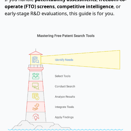
operate (FTO) screens
,
competitive intelligence
, or
early-stage R&D evaluations, this guide is for you.