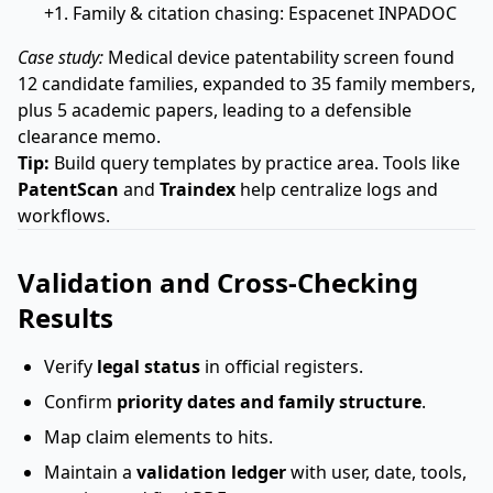
+1. Family & citation chasing: Espacenet INPADOC
Case study:
Medical device patentability screen found
12 candidate families, expanded to 35 family members,
plus 5 academic papers, leading to a defensible
clearance memo.
Tip:
Build query templates by practice area. Tools like
PatentScan
and
Traindex
help centralize logs and
workflows.
Validation and Cross-Checking
Results
Verify
legal status
in official registers.
Confirm
priority dates and family structure
.
Map claim elements to hits.
Maintain a
validation ledger
with user, date, tools,