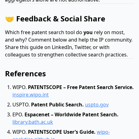
🤝 Feedback & Social Share
Which free patent search tool do
you
rely on most,
and why? Comment below and help the IP community.
Share this guide on LinkedIn, Twitter, or with
colleagues to strengthen collective search practices.
References
WIPO.
PATENTSCOPE – Free Patent Search Service.
inspire.wipo.int
USPTO.
Patent Public Search.
uspto.gov
EPO.
Espacenet – Worldwide Patent Search.
library.bath.ac.uk
WIPO.
PATENTSCOPE User’s Guide.
wipo-