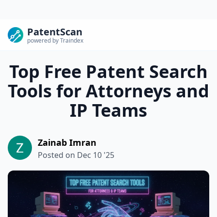
PatentScan
powered by Traindex
Top Free Patent Search
Tools for Attorneys and
IP Teams
Zainab Imran
Posted on
Dec 10 '25