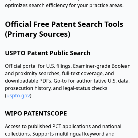
optimizes search efficiency for your practice areas.
Official Free Patent Search Tools
(Primary Sources)
USPTO Patent Public Search
Official portal for U.S. filings. Examiner-grade Boolean
and proximity searches, full-text coverage, and
downloadable PDFs. Go-to for authoritative U.S. data,
prosecution history, and legal-status checks
(
uspto.gov
).
WIPO PATENTSCOPE
Access to published PCT applications and national
collections. Supports multilingual keyword and