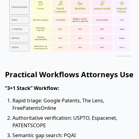
Practical Workflows Attorneys Use
“3+1 Stack” Workflow:
Rapid triage: Google Patents, The Lens,
FreePatentsOnline
Authoritative verification: USPTO, Espacenet,
PATENTSCOPE
Semantic gap search: PQAI