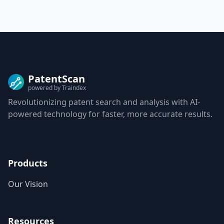
PatentScan
powered by Traindex
Revolutionizing patent search and analysis with AI-
powered technology for faster, more accurate results.
Products
Our Vision
Resources