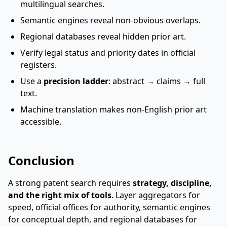
multilingual searches.
Semantic engines reveal non-obvious overlaps.
Regional databases reveal hidden prior art.
Verify legal status and priority dates in official
registers.
Use a
precision ladder
: abstract → claims → full
text.
Machine translation makes non-English prior art
accessible.
Conclusion
A strong patent search requires
strategy, discipline,
and the right mix of tools
. Layer aggregators for
speed, official offices for authority, semantic engines
for conceptual depth, and regional databases for