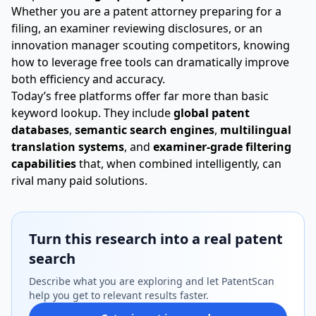
Whether you are a patent attorney preparing for a
filing, an examiner reviewing disclosures, or an
innovation manager scouting competitors, knowing
how to leverage free tools can dramatically improve
both efficiency and accuracy.
Today’s free platforms offer far more than basic
keyword lookup. They include
global patent
databases
,
semantic search engines
,
multilingual
translation systems
, and
examiner-grade filtering
capabilities
that, when combined intelligently, can
rival many paid solutions.
Turn this research into a real patent
search
Describe what you are exploring and let PatentScan
help you get to relevant results faster.