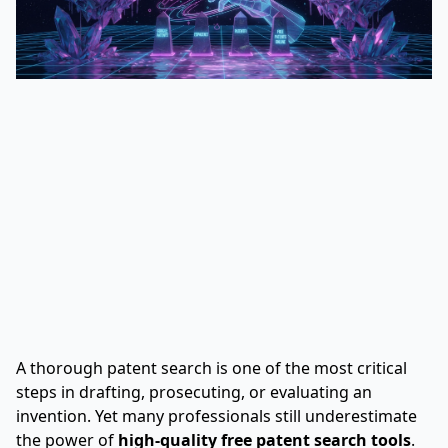
A thorough patent search is one of the most critical
steps in drafting, prosecuting, or evaluating an
invention. Yet many professionals still underestimate
the power of
high-quality free patent search tools
.