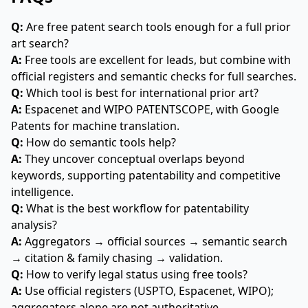
Q:
Are free patent search tools enough for a full prior
art search?
A:
Free tools are excellent for leads, but combine with
official registers and semantic checks for full searches.
Q:
Which tool is best for international prior art?
A:
Espacenet and WIPO PATENTSCOPE, with Google
Patents for machine translation.
Q:
How do semantic tools help?
A:
They uncover conceptual overlaps beyond
keywords, supporting patentability and competitive
intelligence.
Q:
What is the best workflow for patentability
analysis?
A:
Aggregators → official sources → semantic search
→ citation & family chasing → validation.
Q:
How to verify legal status using free tools?
A:
Use official registers (USPTO, Espacenet, WIPO);
aggregators alone are not authoritative.