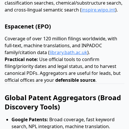
classification searches, chemical/substructure search,
and cross-lingual semantic search (
inspire.wipo.int
).
Espacenet (EPO)
Coverage of over 120 million filings worldwide, with
full-text, machine translations, and INPADOC
family/citation data (
library.bath.ac.uk
).
Practical note:
Use official tools to confirm
filing/priority dates and legal status, and to harvest
canonical PDFs. Aggregators are useful for leads, but
official offices are your
defensible source
.
Global Patent Aggregators (Broad
Discovery Tools)
Google Patents:
Broad coverage, fast keyword
search, NPL integration, machine translation.