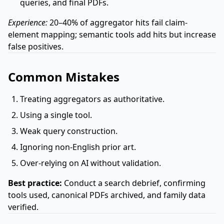
queries, and final PDFs.
Experience:
20–40% of aggregator hits fail claim-
element mapping; semantic tools add hits but increase
false positives.
Common Mistakes
Treating aggregators as authoritative.
Using a single tool.
Weak query construction.
Ignoring non-English prior art.
Over-relying on AI without validation.
Best practice:
Conduct a search debrief, confirming
tools used, canonical PDFs archived, and family data
verified.