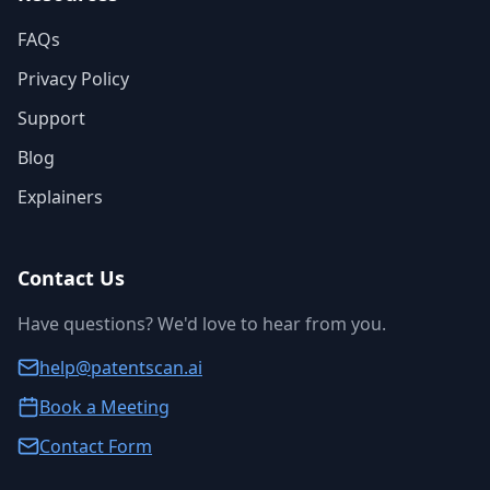
FAQs
Privacy Policy
Support
Blog
Explainers
Contact Us
Have questions? We'd love to hear from you.
help@patentscan.ai
Book a Meeting
Contact Form