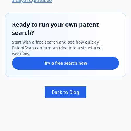
analytics.github.io
Ready to run your own patent
search?
Start with a free search and see how quickly
PatentScan can turn an idea into a structured
workflow.
Try a free search now
Back to Blog