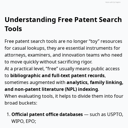
Understanding Free Patent Search
Tools
Free patent search tools are no longer “toy” resources
for casual lookups, they are essential instruments for
attorneys, examiners, and innovation teams who need
to move quickly without sacrificing rigor.
At a practical level, “free” usually means public access
to
bibliographic and full-text patent records
,
sometimes augmented with
analytics, family linking,
and non-patent literature (NPL) indexing
.
When evaluating tools, it helps to divide them into four
broad buckets:
Official patent office databases
— such as USPTO,
WIPO, EPO;