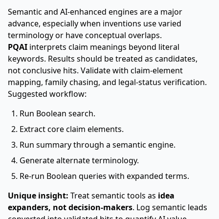
Semantic and AI-enhanced engines are a major
advance, especially when inventions use varied
terminology or have conceptual overlaps.
PQAI
interprets claim meanings beyond literal
keywords. Results should be treated as candidates,
not conclusive hits. Validate with claim-element
mapping, family chasing, and legal-status verification.
Suggested workflow:
Run Boolean search.
Extract core claim elements.
Run summary through a semantic engine.
Generate alternate terminology.
Re-run Boolean queries with expanded terms.
Unique insight:
Treat semantic tools as
idea
expanders, not decision-makers
. Log semantic leads