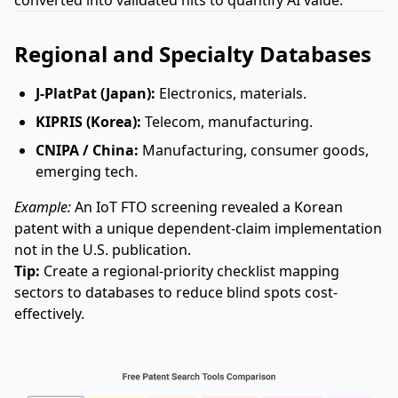
converted into validated hits to quantify AI value.
Regional and Specialty Databases
J-PlatPat (Japan):
Electronics, materials.
KIPRIS (Korea):
Telecom, manufacturing.
CNIPA / China:
Manufacturing, consumer goods,
emerging tech.
Example:
An IoT FTO screening revealed a Korean
patent with a unique dependent-claim implementation
not in the U.S. publication.
Tip:
Create a regional-priority checklist mapping
sectors to databases to reduce blind spots cost-
effectively.