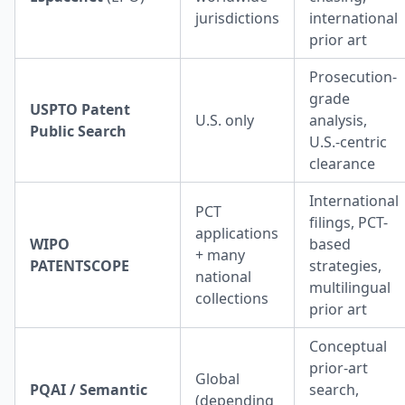
jurisdictions
international
prior art
Prosecution-
grade
USPTO Patent
U.S. only
analysis,
Public Search
U.S.-centric
clearance
International
PCT
filings, PCT-
applications
WIPO
based
+ many
PATENTSCOPE
strategies,
national
multilingual
collections
prior art
Conceptual
prior-art
Global
PQAI / Semantic
search,
(depending