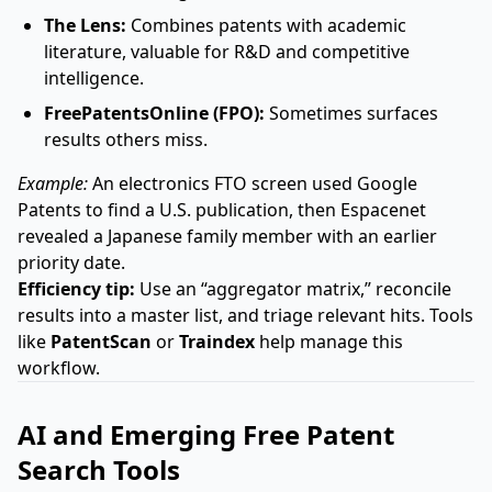
The Lens:
Combines patents with academic
literature, valuable for R&D and competitive
intelligence.
FreePatentsOnline (FPO):
Sometimes surfaces
results others miss.
Example:
An electronics FTO screen used Google
Patents to find a U.S. publication, then Espacenet
revealed a Japanese family member with an earlier
priority date.
Efficiency tip:
Use an “aggregator matrix,” reconcile
results into a master list, and triage relevant hits. Tools
like
PatentScan
or
Traindex
help manage this
workflow.
AI and Emerging Free Patent
Search Tools