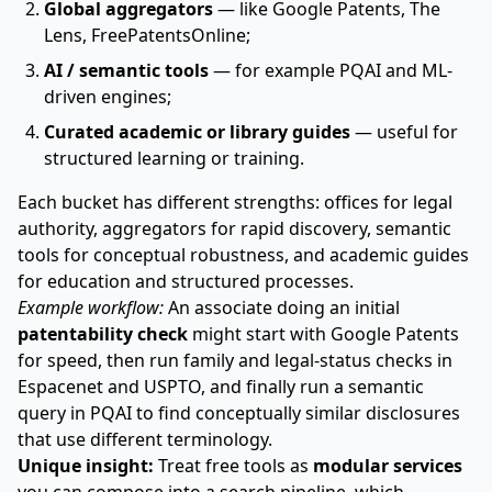
Global aggregators
— like Google Patents, The
Lens, FreePatentsOnline;
AI / semantic tools
— for example PQAI and ML-
driven engines;
Curated academic or library guides
— useful for
structured learning or training.
Each bucket has different strengths: offices for legal
authority, aggregators for rapid discovery, semantic
tools for conceptual robustness, and academic guides
for education and structured processes.
Example workflow:
An associate doing an initial
patentability check
might start with Google Patents
for speed, then run family and legal-status checks in
Espacenet and USPTO, and finally run a semantic
query in PQAI to find conceptually similar disclosures
that use different terminology.
Unique insight:
Treat free tools as
modular services