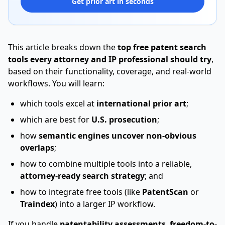
Get prior art in seconds
This article breaks down the
top free patent search
tools every attorney and IP professional should try
,
based on their functionality, coverage, and real-world
workflows. You will learn:
which tools excel at
international prior art
;
which are best for
U.S. prosecution
;
how
semantic engines uncover non-obvious
overlaps
;
how to combine multiple tools into a reliable,
attorney-ready search strategy
; and
how to integrate free tools (like
PatentScan
or
Traindex
) into a larger IP workflow.
If you handle
patentability assessments
,
freedom-to-