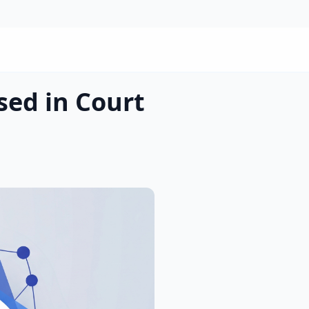
sed in Court