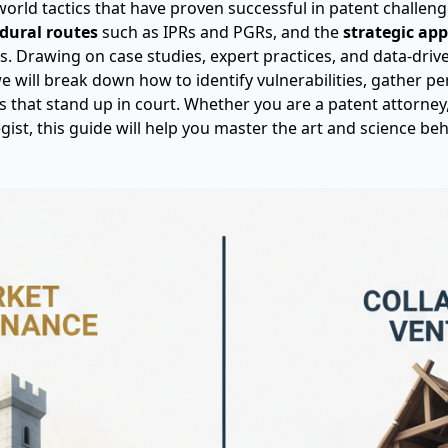
-world tactics that have proven successful in patent challenge
dural routes
such as IPRs and PGRs, and the
strategic ap
. Drawing on case studies, expert practices, and data-driv
we will break down how to identify vulnerabilities, gather pe
es that stand up in court. Whether you are a patent attorney
gist, this guide will help you master the art and science be