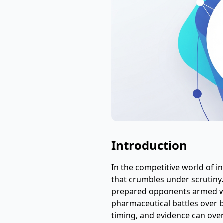
Introduction
In the competitive world of 
that crumbles under scrutiny.
prepared opponents armed wi
pharmaceutical battles over 
timing, and evidence can over