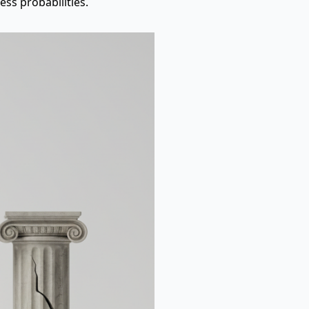
ss probabilities.