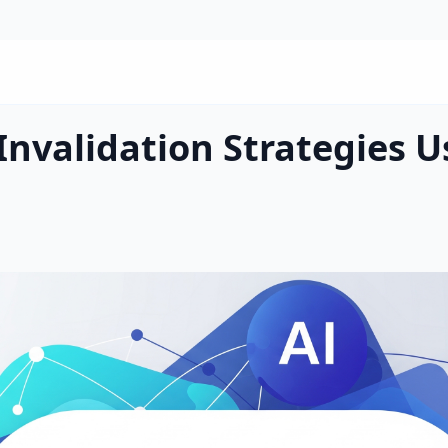
Invalidation Strategies U