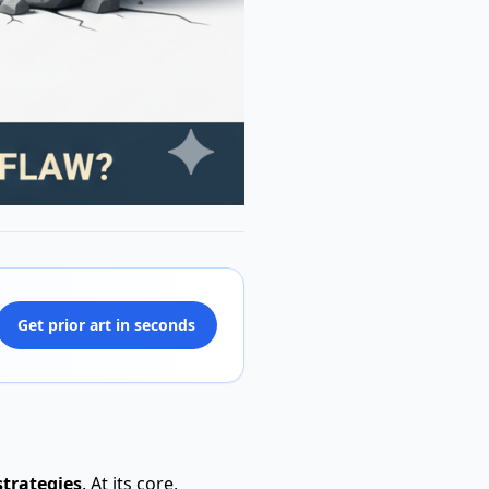
Get prior art in seconds
strategies
. At its core,