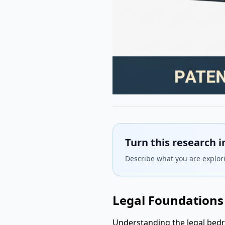
Turn this research i
Describe what you are explori
Legal Foundations 
Understanding the legal bedr