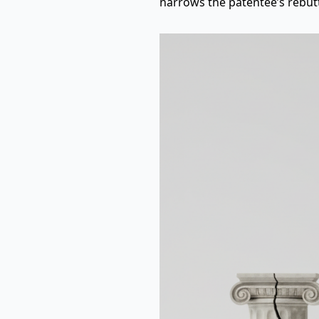
narrows the patentee’s rebutt