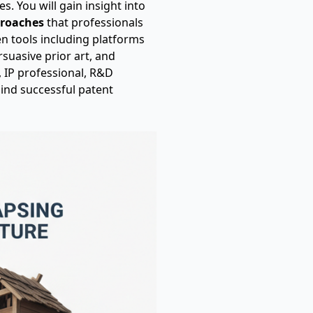
s. You will gain insight into
proaches
that professionals
en tools including platforms
rsuasive prior art, and
, IP professional, R&D
hind successful patent