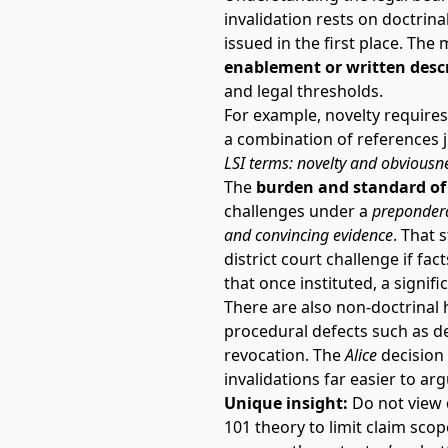
invalidation rests on doctri
issued in the first place. T
enablement or written desc
and legal thresholds.
For example, novelty requires 
a combination of references j
LSI terms:
novelty and obviousn
The
burden and standard of
challenges under a
prepondera
and convincing evidence
. That 
district court challenge if fa
that once instituted, a signif
There are also non-doctrinal 
procedural defects such as def
revocation. The
Alice
decision
invalidations far easier to arg
Unique insight:
Do not view d
101 theory to limit claim sco