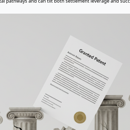
al pathways and can tilt both settlement leverage and succe