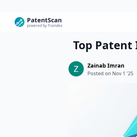
PatentScan
powered by Traindex
Top Patent 
Zainab Imran
Posted on
Nov 1 '25