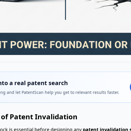
nto a real patent search
ng and let PatentScan help you get to relevant results faster.
of Patent Invalidation
ock is essential before designing any
patent invalidation 