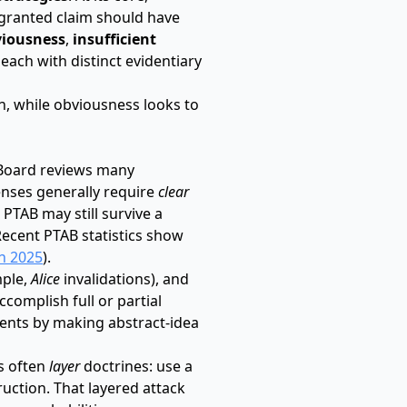
 granted claim should have
iousness
,
insufficient
, each with distinct evidentiary
on, while obviousness looks to
 Board reviews many
fenses generally require
clear
 PTAB may still survive a
 Recent PTAB statistics show
n 2025
).
mple,
Alice
invalidations), and
complish full or partial
ents by making abstract-idea
es often
layer
doctrines: use a
uction. That layered attack