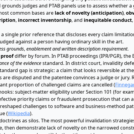
nal grounds judges and PTAB panels use to assess whether a
he most common bases are
lack of novelty (anticipation)
,
obv
ription
,
incorrect inventorship
, and
inequitable conduct
a single prior reference that discloses every claim limitati
udged against a person having ordinary skill in the art.
ess grounds
,
enablement and written description requirement
.
 proof
differ by forum. In PTAB proceedings (IPR/PGR), the
nce of the evidence
standard. In district court, invalidity de
standard gap is strategic: a claim that looks reversible at the
cts are disputed and the patentee convinces a judge or jury.
icant proportion of challenged claims are cancelled (
Finnega
hooks: subject-matter eligibility under Section 101 (for exa
ective priority claims or fraudulent prosecution that can ac
 reshaped challenges to software and business-method pat
ue (
Wikipedia
).
octrines as silos. The most powerful invalidation strategi
pe, then demonstrate lack of novelty on the narrowed constr