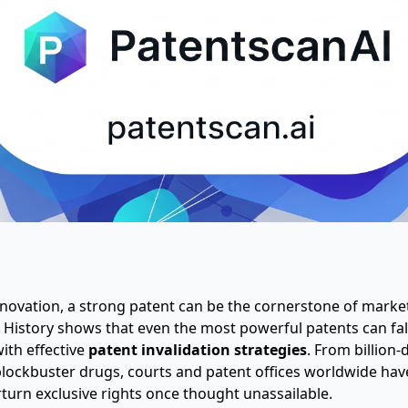
innovation, a strong patent can be the cornerstone of mark
 History shows that even the most powerful patents can fal
th effective
patent invalidation strategies
. From billion-
blockbuster drugs, courts and patent offices worldwide hav
turn exclusive rights once thought unassailable.