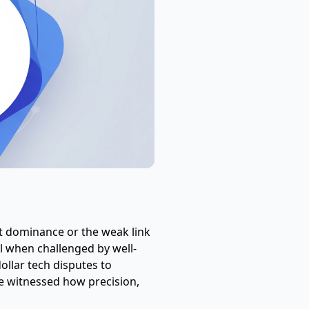
et dominance or the weak link
l when challenged by well-
dollar tech disputes to
e witnessed how precision,