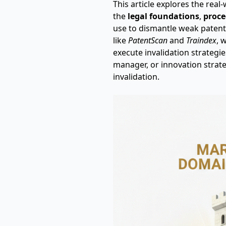
This article explores the real
the
legal foundations
,
proce
use to dismantle weak patents
like
PatentScan
and
Traindex
, 
execute invalidation strategi
manager, or innovation strate
invalidation.