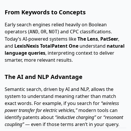
From Keywords to Concepts
Early search engines relied heavily on Boolean
operators (
,
,
) and CPC classifications.
AND
OR
NOT
Today’s AI-powered systems like
The Lens
,
PatSeer
,
and
LexisNexis TotalPatent One
understand
natural
language queries
, interpreting context to deliver
smarter, more relevant results.
The AI and NLP Advantage
Semantic search, driven by AI and NLP, allows the
system to understand meaning rather than match
exact words. For example, if you search for
“wireless
power transfer for electric vehicles,”
modern tools can
identify patents about
“inductive charging”
or
“resonant
coupling”
— even if those terms aren’t in your query.