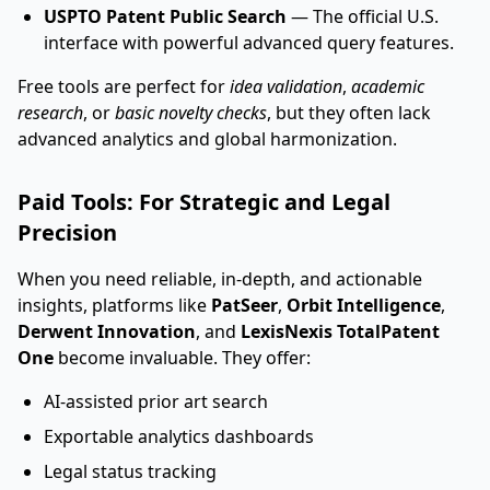
USPTO Patent Public Search
— The official U.S.
interface with powerful advanced query features.
Free tools are perfect for
idea validation
,
academic
research
, or
basic novelty checks
, but they often lack
advanced analytics and global harmonization.
Paid Tools: For Strategic and Legal
Precision
When you need reliable, in-depth, and actionable
insights, platforms like
PatSeer
,
Orbit Intelligence
,
Derwent Innovation
, and
LexisNexis TotalPatent
One
become invaluable. They offer:
AI-assisted prior art search
Exportable analytics dashboards
Legal status tracking