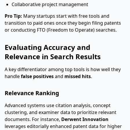
Collaborative project management
Pro Tip:
Many startups start with free tools and
transition to paid ones once they begin filing patents
or conducting FTO (Freedom to Operate) searches.
Evaluating Accuracy and
Relevance in Search Results
A key differentiator among top tools is how well they
handle
false positives
and
missed hits
.
Relevance Ranking
Advanced systems use citation analysis, concept
clustering, and examiner data to prioritize relevant
documents. For instance,
Derwent Innovation
leverages editorially enhanced patent data for higher