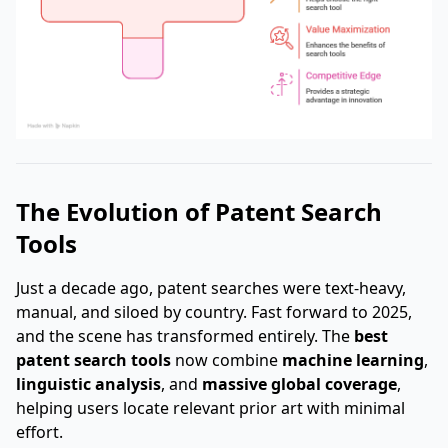
The Evolution of Patent Search
Tools
Just a decade ago, patent searches were text-heavy,
manual, and siloed by country. Fast forward to 2025,
and the scene has transformed entirely. The
best
patent search tools
now combine
machine learning
,
linguistic analysis
, and
massive global coverage
,
helping users locate relevant prior art with minimal
effort.