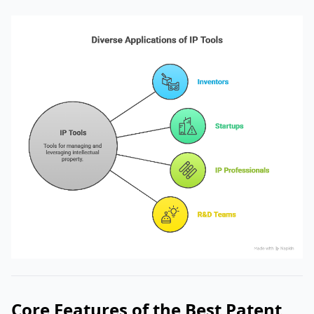
Core Features of the Best Patent