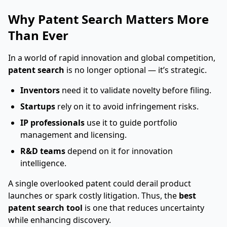
Why Patent Search Matters More
Than Ever
In a world of rapid innovation and global competition,
patent search
is no longer optional — it’s strategic.
Inventors
need it to validate novelty before filing.
Startups
rely on it to avoid infringement risks.
IP professionals
use it to guide portfolio
management and licensing.
R&D teams
depend on it for innovation
intelligence.
A single overlooked patent could derail product
launches or spark costly litigation. Thus, the
best
patent search tool
is one that reduces uncertainty
while enhancing discovery.