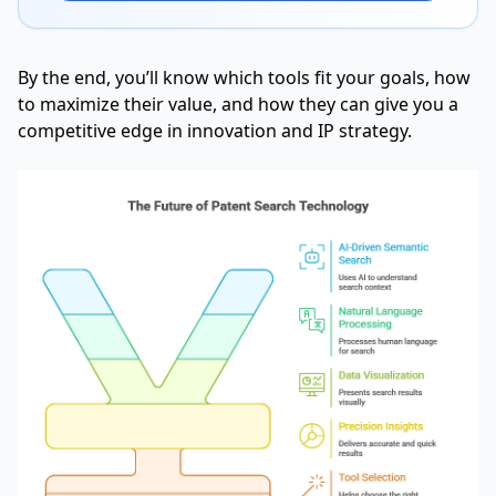
By the end, you’ll know which tools fit your goals, how
to maximize their value, and how they can give you a
competitive edge in innovation and IP strategy.