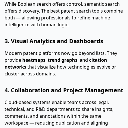
While Boolean search offers control, semantic search
offers discovery. The best patent search tools combine
both — allowing professionals to refine machine
intelligence with human logic.
3. Visual Analytics and Dashboards
Modern patent platforms now go beyond lists. They
provide
heatmaps
,
trend graphs
, and
citation
networks
that visualize how technologies evolve or
cluster across domains.
4. Collaboration and Project Management
Cloud-based systems enable teams across legal,
technical, and R&D departments to share insights,
comments, and annotations within the same
workspace — reducing duplication and aligning