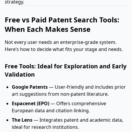
strategy.
Free vs Paid Patent Search Tools:
When Each Makes Sense
Not every user needs an enterprise-grade system.
Here’s how to decide what fits your stage and needs.
Free Tools: Ideal for Exploration and Early
Validation
Google Patents
— User-friendly and includes prior
art suggestions from non-patent literature.
Espacenet (EPO)
— Offers comprehensive
European data and citation linking.
The Lens
— Integrates patent and academic data,
ideal for research institutions.