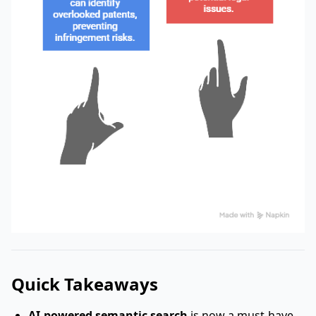
Quick Takeaways
AI-powered semantic search
is now a must-have