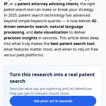
IP
, or a
patent attorney advising clients
, the
right
patent search tool
can make or break your strategy.
In 2025, patent search technology has advanced
beyond simple keyword queries — it now blends
AI-
driven semantic search
,
natural language
processing
, and
data visualization
to deliver
precision insights
in seconds. This article dives deep
into what truly makes the
best patent search tool
,
what features matter most, and when to rely on free
versus paid platforms.
Turn this research into a real patent
search
Describe what you are exploring and let PatentScan
help you get to relevant results faster.
Get prior art in seconds