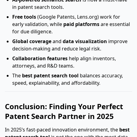
in patent search tools.
Free tools
(Google Patents, Lens.org) work for
early validation, while
paid platforms
are essential
for due diligence.
Global coverage
and
data visualization
improve
decision-making and reduce legal risk.
Collaboration features
help align inventors,
attorneys, and R&D teams.
The
best patent search tool
balances accuracy,
speed, explainability, and affordability.
Conclusion: Finding Your Perfect
Patent Search Partner in 2025
In 2025’s fast-paced innovation environment, the
best
patent search tool
is not the one with the most data