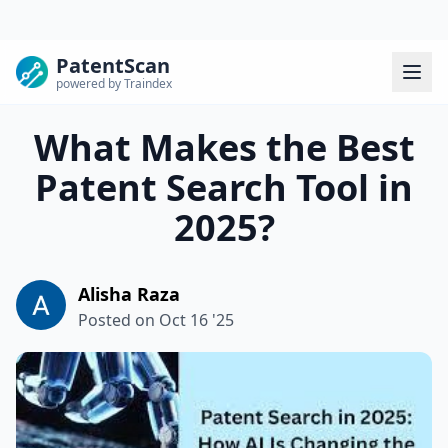
PatentScan
powered by Traindex
What Makes the Best
Patent Search Tool in
2025?
Alisha Raza
Posted on
Oct 16 '25