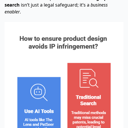
search
isn’t just a legal safeguard; it’s a
business
enabler
.