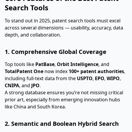
Search Tools
To stand out in 2025, patent search tools must excel
across several dimensions — usability, accuracy, data
depth, and collaboration.
1. Comprehensive Global Coverage
Top tools like
PatBase
,
Orbit Intelligence
, and
TotalPatent One
now index
100+ patent authorities
,
including full-text data from the
USPTO
,
EPO
,
WIPO
,
CNIPA
, and
JPO
.
A strong database ensures you’re not missing critical
prior art, especially from emerging innovation hubs
like China and South Korea.
2. Semantic and Boolean Hybrid Search