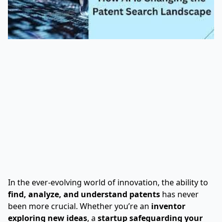
In the ever-evolving world of innovation, the ability to
find, analyze, and understand patents
has never
been more crucial. Whether you’re an
inventor
exploring new ideas
, a
startup safeguarding your