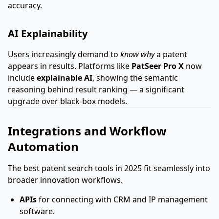
accuracy.
AI Explainability
Users increasingly demand to
know why
a patent
appears in results. Platforms like
PatSeer Pro X
now
include
explainable AI
, showing the semantic
reasoning behind result ranking — a significant
upgrade over black-box models.
Integrations and Workflow
Automation
The best patent search tools in 2025 fit seamlessly into
broader innovation workflows.
APIs
for connecting with CRM and IP management
software.