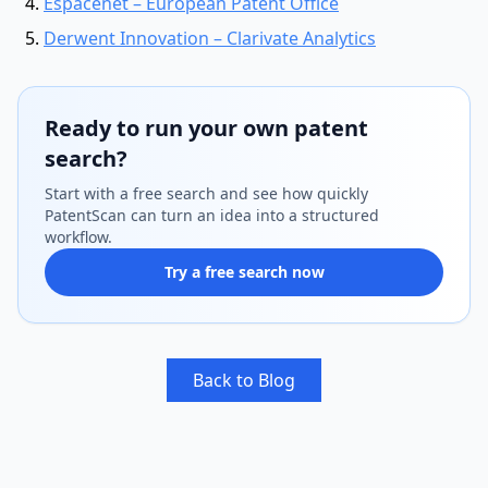
Espacenet – European Patent Office
Derwent Innovation – Clarivate Analytics
Ready to run your own patent
search?
Start with a free search and see how quickly
PatentScan can turn an idea into a structured
workflow.
Try a free search now
Back to Blog