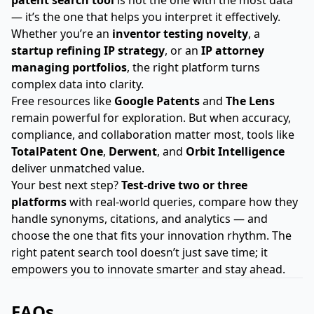
— it’s the one that helps you interpret it effectively.
Whether you’re an
inventor testing novelty
, a
startup refining IP strategy
, or an
IP attorney
managing portfolios
, the right platform turns
complex data into clarity.
Free resources like
Google Patents
and
The Lens
remain powerful for exploration. But when accuracy,
compliance, and collaboration matter most, tools like
TotalPatent One
,
Derwent
, and
Orbit Intelligence
deliver unmatched value.
Your best next step?
Test-drive two or three
platforms
with real-world queries, compare how they
handle synonyms, citations, and analytics — and
choose the one that fits your innovation rhythm. The
right patent search tool doesn’t just save time; it
empowers you to innovate smarter and stay ahead.
FAQs