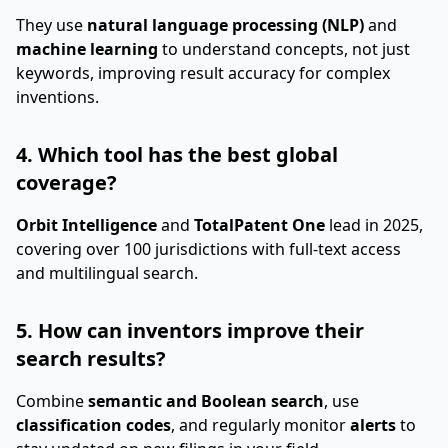
They use
natural language processing (NLP)
and
machine learning
to understand concepts, not just
keywords, improving result accuracy for complex
inventions.
4. Which tool has the best global
coverage?
Orbit Intelligence
and
TotalPatent One
lead in 2025,
covering over 100 jurisdictions with full-text access
and multilingual search.
5. How can inventors improve their
search results?
Combine
semantic and Boolean search
, use
classification codes
, and regularly monitor
alerts
to