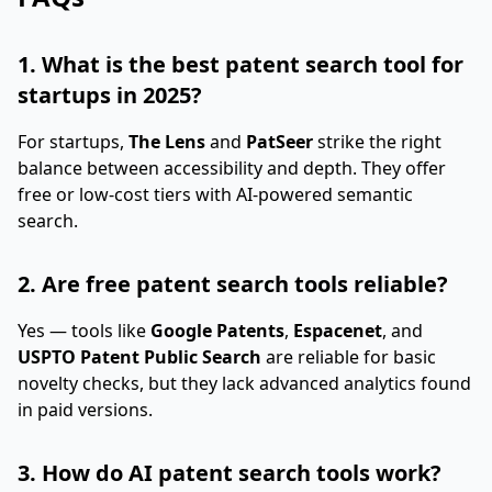
1. What is the best patent search tool for
startups in 2025?
For startups,
The Lens
and
PatSeer
strike the right
balance between accessibility and depth. They offer
free or low-cost tiers with AI-powered semantic
search.
2. Are free patent search tools reliable?
Yes — tools like
Google Patents
,
Espacenet
, and
USPTO Patent Public Search
are reliable for basic
novelty checks, but they lack advanced analytics found
in paid versions.
3. How do AI patent search tools work?