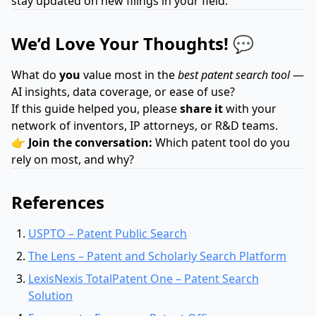
stay updated on new filings in your field.
We’d Love Your Thoughts! 💬
What do
you
value most in the
best patent search tool
—
AI insights, data coverage, or ease of use?
If this guide helped you, please
share it
with your
network of inventors, IP attorneys, or R&D teams.
👉
Join the conversation:
Which patent tool do you
rely on most, and why?
References
USPTO – Patent Public Search
The Lens – Patent and Scholarly Search Platform
LexisNexis TotalPatent One – Patent Search
Solution