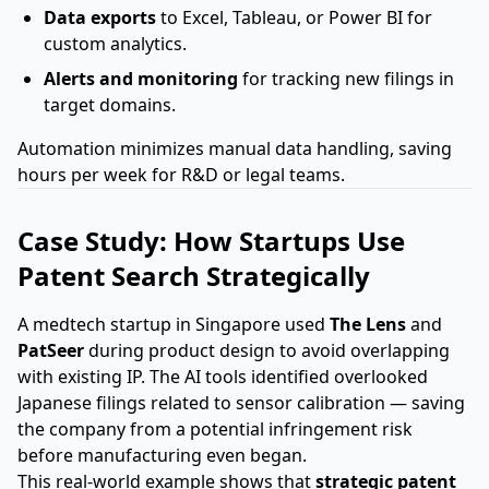
Data exports
to Excel, Tableau, or Power BI for
custom analytics.
Alerts and monitoring
for tracking new filings in
target domains.
Automation minimizes manual data handling, saving
hours per week for R&D or legal teams.
Case Study: How Startups Use
Patent Search Strategically
A medtech startup in Singapore used
The Lens
and
PatSeer
during product design to avoid overlapping
with existing IP. The AI tools identified overlooked
Japanese filings related to sensor calibration — saving
the company from a potential infringement risk
before manufacturing even began.
This real-world example shows that
strategic patent