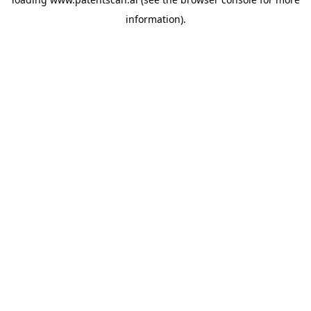
information).