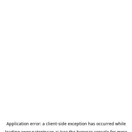
Application error: a
client
-side exception has occurred while
loading
www.patentscan.ai
(see the
browser console
for more